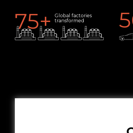
5
75
+
Global factories
transformed