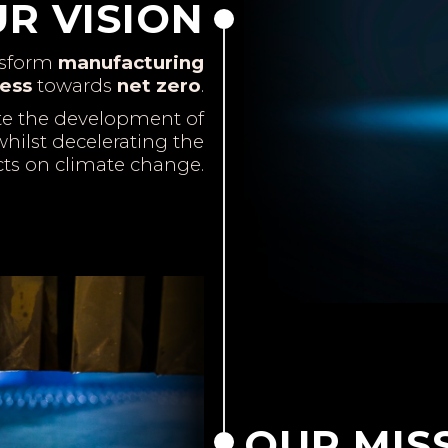
R VISION
nsform
manufacturing
ess
towards
net zero
.
te the development of
hilst decelerating the
cts on climate change.
OUR MIS