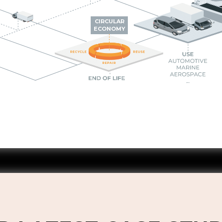
CIRCULAR
ECONOMY