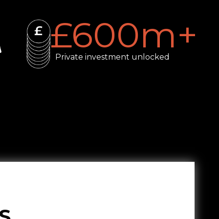
£
600
m+
Private investment unlocked
S