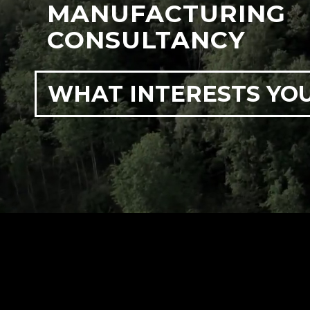
MANUFACTURING
CONSULTANCY
WHAT INTERESTS YO