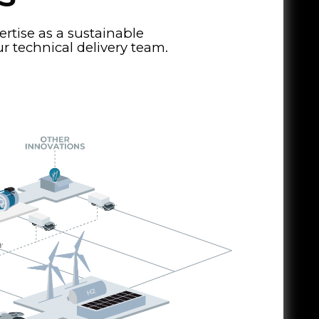
tise as a sustainable
 technical delivery team.