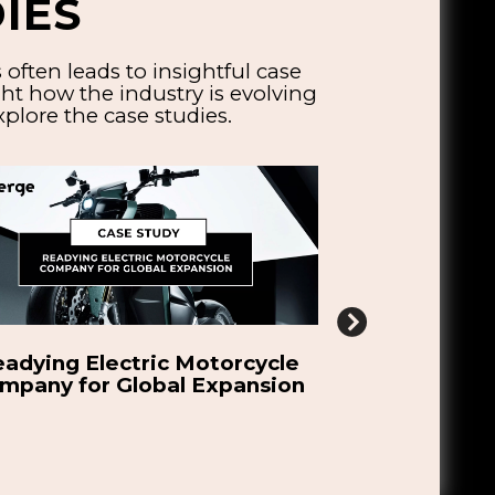
IES
ften leads to insightful case
ht how the industry is evolving
plore the case studies.
dmap to Scale Oort Energy’s
Developing
Green Hydrogen
Robotic Solu
Bicyc