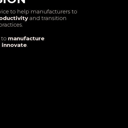
ice to help manufacturers to
oductivity
and transition
ractices.
 to
manufacture
o
innovate
.