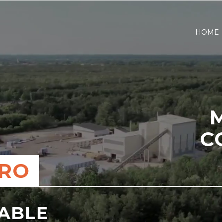
HOME
C
ERO
NABLE