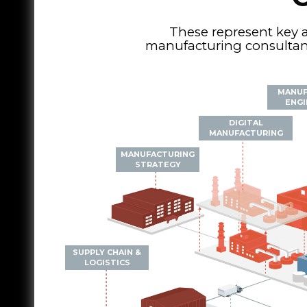
These represent key 
manufacturing consultanc
MANUF
ENGI
DIGITAL
MANUFACTURING
MANUFACTURING
STRATEGY
SUPPLY CHAIN &
LOGISTICS