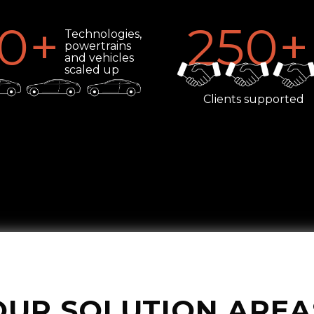
0
+
250
+
Technologies,
powertrains
and vehicles
scaled up
Clients supported
OUR SOLUTION AREA