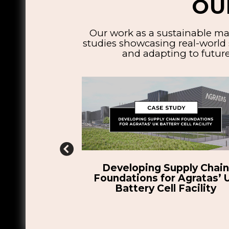
OU
Our work as a sustainable ma
studies showcasing real-world 
and adapting to future
pply Chain
Enhancing the Manufacturabi
 Agratas’ UK
of H55’s Novel Battery Pack
Facility
Electric Aircraft