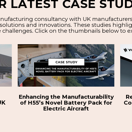
R LATEST CASE STUD
nufacturing consultancy with UK manufacturers o
solutions and innovations. These studies highlig
 challenges. Click on the thumbnails below to ex
lity
Readying Electric Motorcycle
Roa
 for
Company for Global Expansion