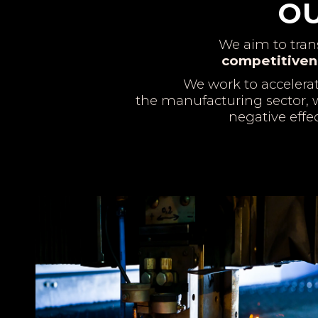
OU
We aim to tra
competitiven
We work to accelera
the manufacturing sector, w
negative effe