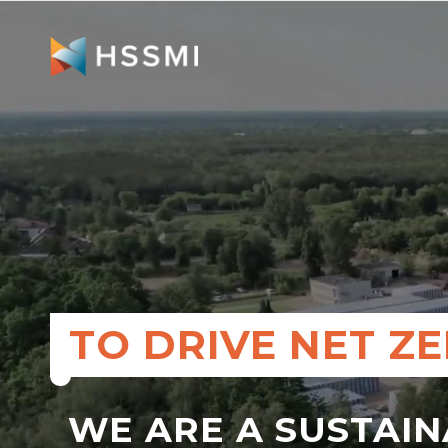
TO DRIVE NET Z
WE ARE A SUSTAI