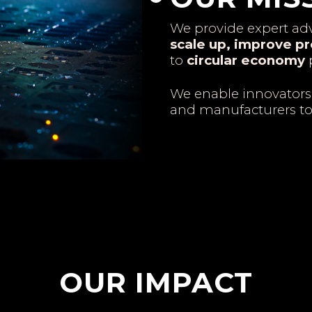
We provide expert adv
scale up, improve pr
to
circular economy
p
We enable innovators
and manufacturers t
OUR IMPACT