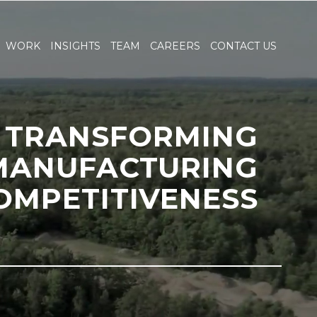
WORK
INSIGHTS
TEAM
CAREERS
CONTACT US
TRANSFORMING
MANUFACTURING
OMPETITIVENESS