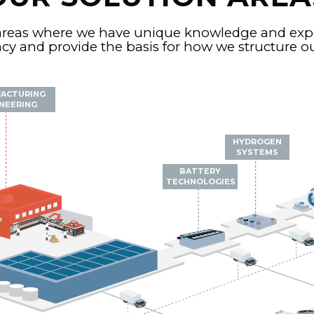
areas where we have unique knowledge and exper
y and provide the basis for how we structure our
ACTURING
NEERING
HYDROGEN
SYSTEMS
BATTERY
TECHNOLOGIES