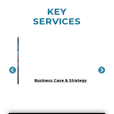
KEY
SERVICES
Conc
lity​
Business Case & Strategy