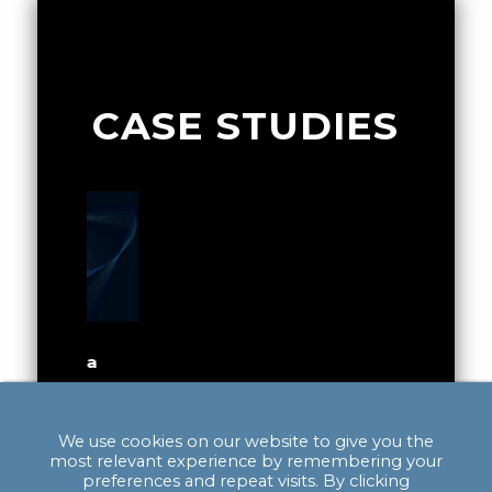
CASE STUDIES
of a
Exploring the Potential for a
Integra
Gigafactory in Scotland
Quality 
alyst to
We use cookies on our website to give you the
The main impact of project was to
Providin
c growth
most relevant experience by remembering your
provide analysis to Scottish
to establi
preferences and repeat visits. By clicking
ositioned