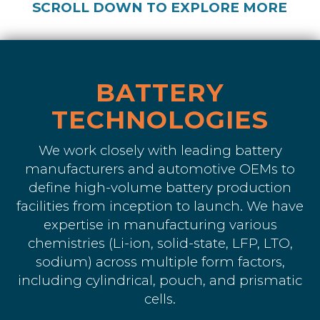
SCROLL DOWN TO EXPLORE MORE
BATTERY
TECHNOLOGIES
We work closely with leading battery
manufacturers and automotive OEMs to
define high-volume battery production
facilities from inception to launch. We have
expertise in manufacturing various
chemistries (Li-ion, solid-state, LFP, LTO,
sodium) across multiple form factors,
including cylindrical, pouch, and prismatic
cells.