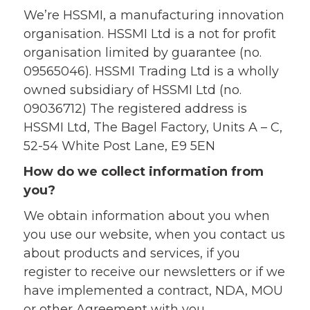
We’re HSSMI, a manufacturing innovation
organisation. HSSMI Ltd is a not for profit
organisation limited by guarantee (no.
09565046). HSSMI Trading Ltd is a wholly
owned subsidiary of HSSMI Ltd (no.
09036712) The registered address is
HSSMI Ltd, The Bagel Factory, Units A – C,
52-54 White Post Lane, E9 5EN
How do we collect information from
you?
We obtain information about you when
you use our website, when you contact us
about products and services, if you
register to receive our newsletters or if we
have implemented a contract, NDA, MOU
or other Agreement with you.