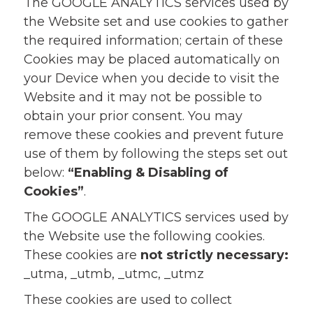
The GOOGLE ANALYTICS services used by
the Website set and use cookies to gather
the required information; certain of these
Cookies may be placed automatically on
your Device when you decide to visit the
Website and it may not be possible to
obtain your prior consent. You may
remove these cookies and prevent future
use of them by following the steps set out
below:
“Enabling & Disabling of
Cookies”
.
The GOOGLE ANALYTICS services used by
the Website use the following cookies.
These cookies are
not strictly necessary:
_utma, _utmb, _utmc, _utmz
These cookies are used to collect