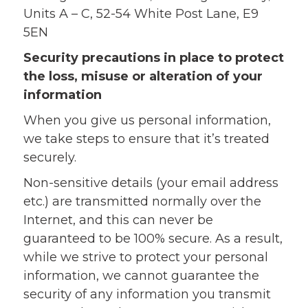
Units A – C, 52-54 White Post Lane, E9
5EN
Security precautions in place to protect
the loss, misuse or alteration of your
information
When you give us personal information,
we take steps to ensure that it’s treated
securely.
Non-sensitive details (your email address
etc.) are transmitted normally over the
Internet, and this can never be
guaranteed to be 100% secure. As a result,
while we strive to protect your personal
information, we cannot guarantee the
security of any information you transmit