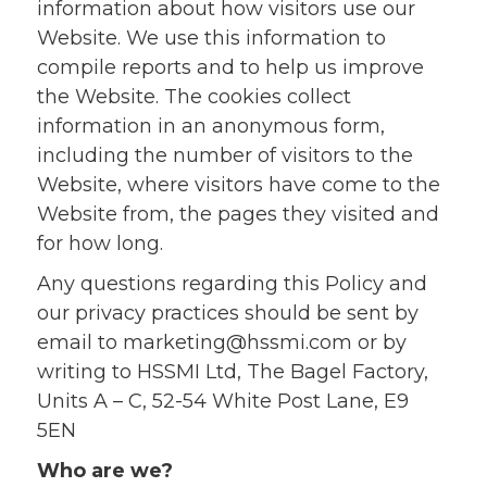
information about how visitors use our
Website. We use this information to
compile reports and to help us improve
the Website. The cookies collect
information in an anonymous form,
including the number of visitors to the
Website, where visitors have come to the
Website from, the pages they visited and
for how long.
Any questions regarding this Policy and
our privacy practices should be sent by
email to
marketing@hssmi.com
or by
writing to HSSMI Ltd, The Bagel Factory,
Units A – C, 52-54 White Post Lane, E9
5EN
Who are we?