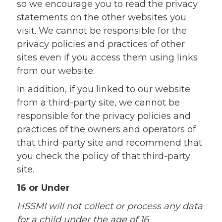
so we encourage you to read the privacy
statements on the other websites you
visit. We cannot be responsible for the
privacy policies and practices of other
sites even if you access them using links
from our website.
In addition, if you linked to our website
from a third-party site, we cannot be
responsible for the privacy policies and
practices of the owners and operators of
that third-party site and recommend that
you check the policy of that third-party
site.
16 or Under
HSSMI will not collect or process any data
for a child under the age of 16