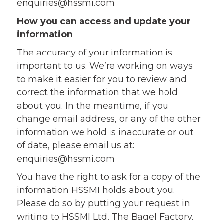
enquiries@hssmi.com
How you can access and update your
information
The accuracy of your information is
important to us. We’re working on ways
to make it easier for you to review and
correct the information that we hold
about you. In the meantime, if you
change email address, or any of the other
information we hold is inaccurate or out
of date, please email us at:
enquiries@hssmi.com
You have the right to ask for a copy of the
information HSSMI holds about you.
Please do so by putting your request in
writing to HSSMI Ltd, The Bagel Factory,