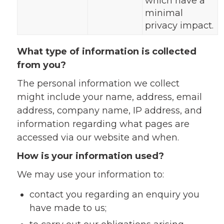
which have a
minimal
privacy impact.
What type of information is collected
from you?
The personal information we collect
might include your name, address, email
address, company name, IP address, and
information regarding what pages are
accessed via our website and when.
How is your information used?
We may use your information to:
contact you regarding an enquiry you
have made to us;