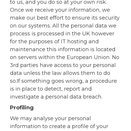
to us, and you do so at your own risk.
Once we receive your information, we
make our best effort to ensure its security
on our systems. All the personal data we
process is processed in the UK however
for the purposes of IT hosting and
maintenance this information is located
on servers within the European Union. No
3rd parties have access to your personal
data unless the law allows them to do
so.If something goes wrong, a procedure
is in place to detect, report and
investigate a personal data breach.
Profiling
We may analyse your personal
information to create a profile of your