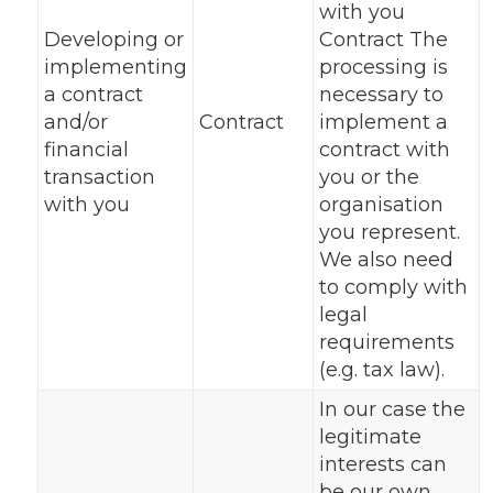
with you
Developing or
Contract The
implementing
processing is
a contract
necessary to
and/or
Contract
implement a
financial
contract with
transaction
you or the
with you
organisation
you represent.
We also need
to comply with
legal
requirements
(e.g. tax law).
In our case the
legitimate
interests can
be our own