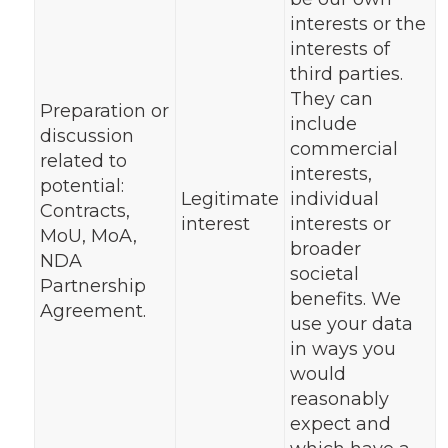
interests or the
interests of
third parties.
They can
Preparation or
include
discussion
commercial
related to
interests,
potential:
Legitimate
individual
Contracts,
interest
interests or
MoU, MoA,
broader
NDA
societal
Partnership
benefits. We
Agreement.
use your data
in ways you
would
reasonably
expect and