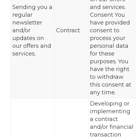
Sending you a
and services.
regular
Consent You
newsletter
have provided
and/or
Contract
consent to
updates on
process your
our offers and
personal data
services.
for these
purposes. You
have the right
to withdraw
this consent at
any time.
Developing or
implementing
a contract
and/or financial
transaction