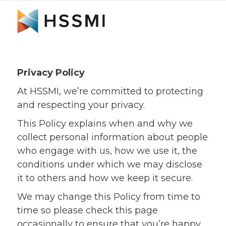
Privacy Policy
At HSSMI, we’re committed to protecting
and respecting your privacy.
This Policy explains when and why we
collect personal information about people
who engage with us, how we use it, the
conditions under which we may disclose
it to others and how we keep it secure.
We may change this Policy from time to
time so please check this page
occasionally to ensure that you’re happy