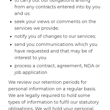
to carry out our obligations arising
from any contracts entered into by you
and us;
seek your views or comments on the
services we provide;
notify you of changes to our services;
send you communications which you
have requested and that may be of
interest to you
process a contract, agreement, NDA or
job application
We review our retention periods for
personal information on a regular basis.
We are legally required to hold some
types of information to fulfil our statutory
obligations. We will hold your personal