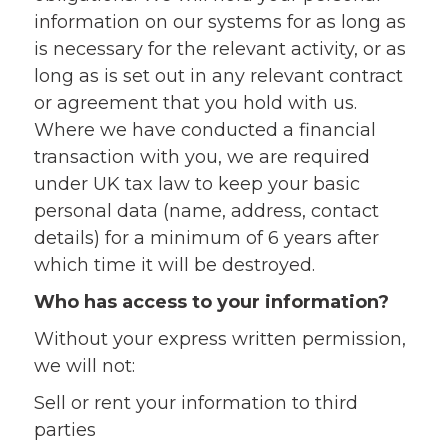
information on our systems for as long as
is necessary for the relevant activity, or as
long as is set out in any relevant contract
or agreement that you hold with us.
Where we have conducted a financial
transaction with you, we are required
under UK tax law to keep your basic
personal data (name, address, contact
details) for a minimum of 6 years after
which time it will be destroyed.
Who has access to your information?
Without your express written permission,
we will not:
Sell or rent your information to third
parties