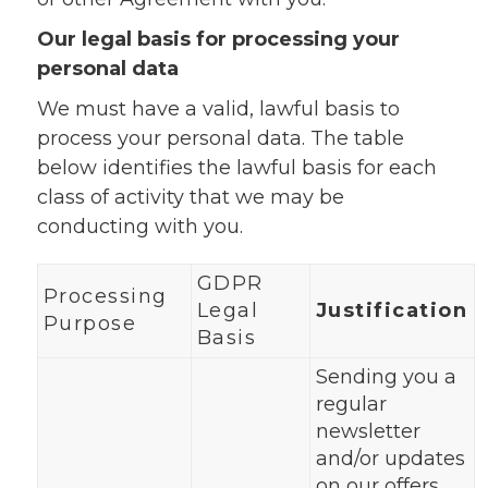
Our legal basis for processing your
personal data
We must have a valid, lawful basis to
process your personal data. The table
below identifies the lawful basis for each
class of activity that we may be
conducting with you.
GDPR
Processing
Legal
Justification
Purpose
Basis
Sending you a
regular
newsletter
and/or updates
on our offers