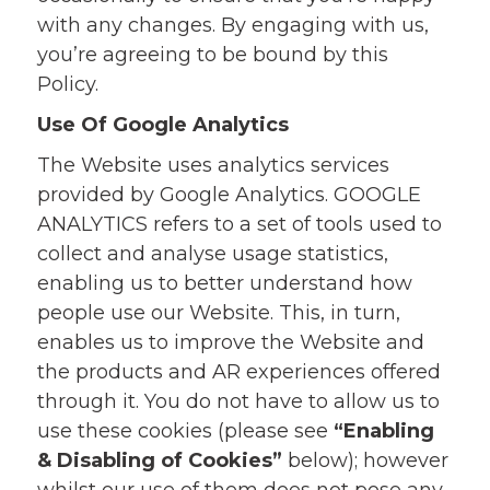
with any changes. By engaging with us,
you’re agreeing to be bound by this
Policy.
Use Of Google Analytics
The Website uses analytics services
provided by Google Analytics. GOOGLE
ANALYTICS refers to a set of tools used to
collect and analyse usage statistics,
enabling us to better understand how
people use our Website. This, in turn,
enables us to improve the Website and
the products and AR experiences offered
through it. You do not have to allow us to
use these cookies (please see
“Enabling
& Disabling of Cookies”
below); however