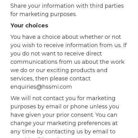
Share your information with third parties
for marketing purposes.
Your choices
You have a choice about whether or not
you wish to receive information from us. If
you do not want to receive direct
communications from us about the work
we do or our exciting products and
services, then please contact
enquiries@hssmi.com
We will not contact you for marketing
purposes by email or phone unless you
have given your prior consent. You can
change your marketing preferences at
any time by contacting us by email to