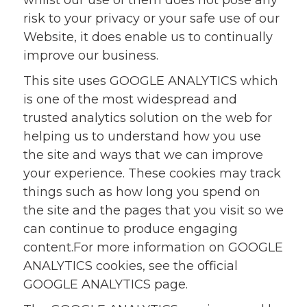
whilst our use of them does not pose any
risk to your privacy or your safe use of our
Website, it does enable us to continually
improve our business.
This site uses GOOGLE ANALYTICS which
is one of the most widespread and
trusted analytics solution on the web for
helping us to understand how you use
the site and ways that we can improve
your experience. These cookies may track
things such as how long you spend on
the site and the pages that you visit so we
can continue to produce engaging
content.For more information on GOOGLE
ANALYTICS cookies, see the official
GOOGLE ANALYTICS page.