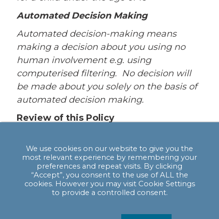
Automated Decision Making
Automated decision-making means
making a decision about you using no
human involvement e.g. using
computerised filtering. No decision will
be made about you solely on the basis of
automated decision making.
Review of this Policy
We keep this Policy under regular review.
This Policy was last updated in May 2018.
We use cookies on our website to give you the
most relevant experience by remembering your
If you are not satisfied with our response
preferences and repeat visits. By clicking
“Accept”, you consent to the use of ALL the
or believe we are processing your
cookies. However you may visit Cookie Settings
personal data not in accordance with the
to provide a controlled consent.
law you can complain to the Information