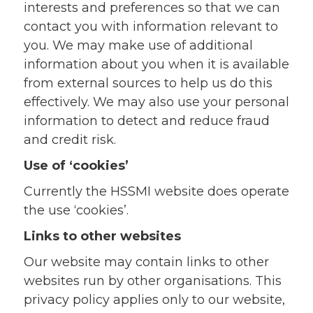
interests and preferences so that we can
contact you with information relevant to
you. We may make use of additional
information about you when it is available
from external sources to help us do this
effectively. We may also use your personal
information to detect and reduce fraud
and credit risk.
Use of ‘cookies’
Currently the HSSMI website does operate
the use ‘cookies’.
Links to other websites
Our website may contain links to other
websites run by other organisations. This
privacy policy applies only to our website‚