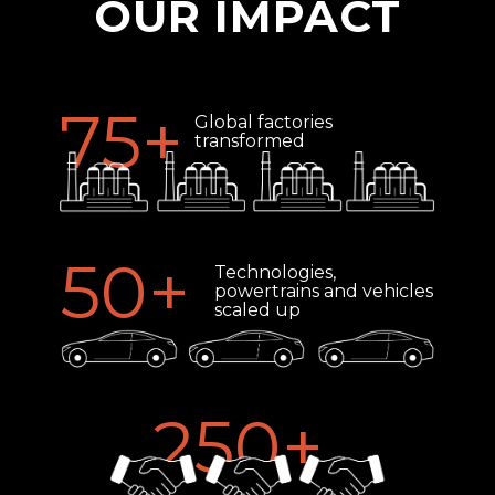
OUR IMPACT
75
+
Global factories
transformed
50
+
Technologies,
powertrains and vehicles
scaled up
250
+