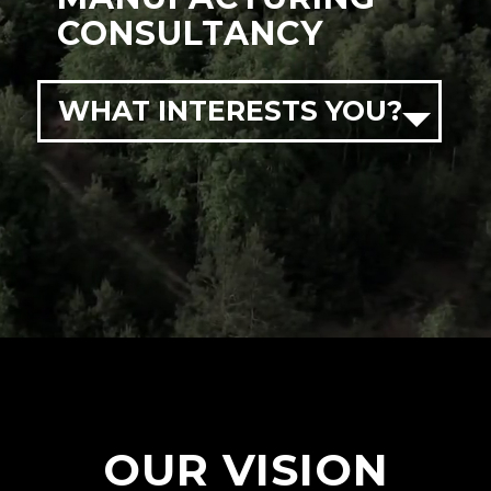
CONSULTANCY
WHAT INTERESTS YOU?
OUR VISION