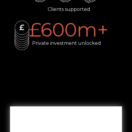
Clients supported
£
600
m+
Private investment unlocked