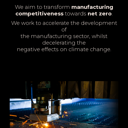
We aim to transform
manufacturing
competitiveness
towards
net zero
.
We work to accelerate the development
of
the manufacturing sector, whilst
decelerating the
negative effects on climate change.