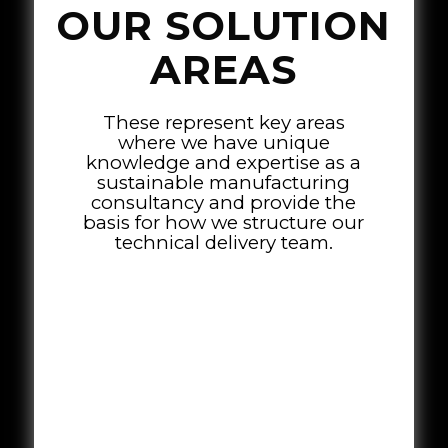
OUR SOLUTION
AREAS
These represent key areas
where we have unique
knowledge and expertise as a
sustainable manufacturing
consultancy and provide the
basis for how we structure our
technical delivery team.