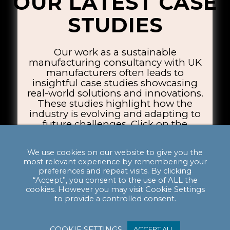
OUR LATEST CASE
STUDIES
Our work as a sustainable
manufacturing consultancy with UK
manufacturers often leads to
insightful case studies showcasing
real-world solutions and innovations.
These studies highlight how the
industry is evolving and adapting to
future challenges. Click on the
thumbnails below to explore the case
studies.
We use cookies on our website to give you the
most relevant experience by remembering your
preferences and repeat visits. By clicking
“Accept”, you consent to the use of ALL the
cookies. However you may visit Cookie Settings
to provide a controlled consent.
COOKIE SETTINGS
ACCEPT ALL