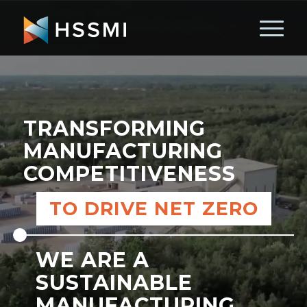
TRANSFORMING
MANUFACTURING
COMPETITIVENESS
TO DRIVE NET ZERO
WE ARE A
SUSTAINABLE
MANUFACTURING