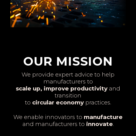
OUR MISSION
We provide expert advice to help
manufacturers to
scale up, improve productivity
and
transition
to
circular economy
practices.
We enable innovators to
manufacture
and manufacturers to
innovate
.