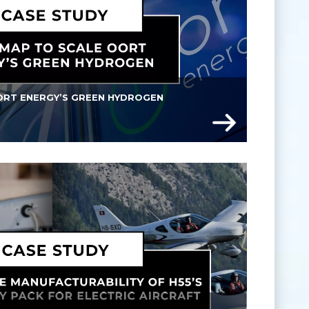
RT ENERGY’S GREEN HYDROGEN