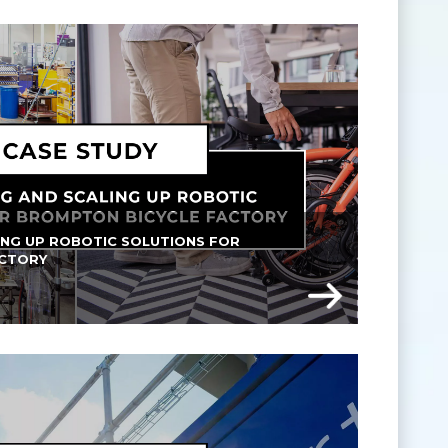
ING UP ROBOTIC SOLUTIONS FOR 
ACTORY