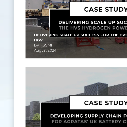
DELIVERING SCALE UP SUCCESS FOR THE H
HGV
By HSSMI
August 2024