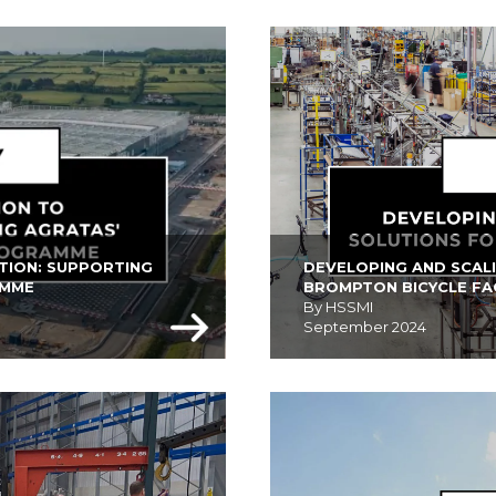
TION: SUPPORTING 
DEVELOPING AND SCAL
AMME
BROMPTON BICYCLE F
By HSSMI
September 2024