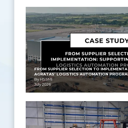
FROM SUPPLIER SELECTION TO IMPLEMENTA
AGRATAS’ LOGISTICS AUTOMATION PROGR
By HSSMI
July 2026