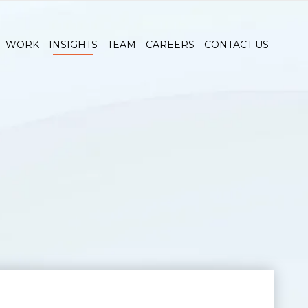
WORK
INSIGHTS
TEAM
CAREERS
CONTACT US