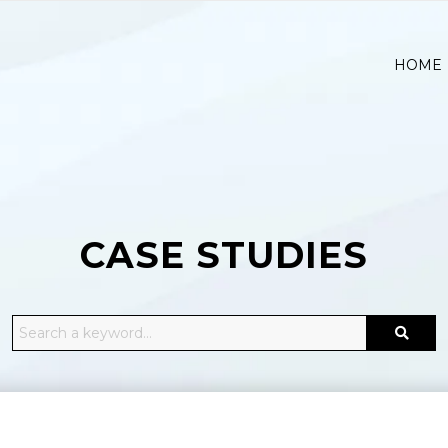
HOME
CASE STUDIES