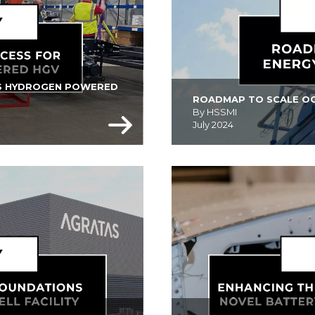
VS HYDROGEN POWERED 
ROADMAP TO SCALE OO
By HSSMI
July 2024