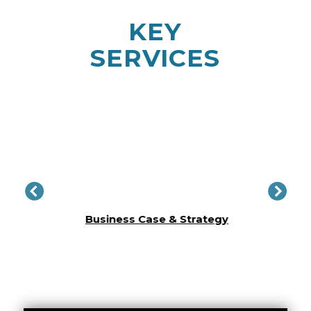
KEY
SERVICES
Conc
lity​
Business Case & Strategy