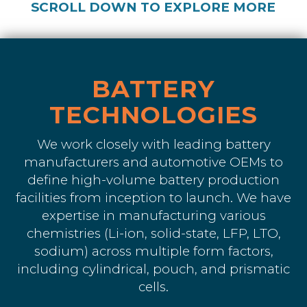
SCROLL DOWN TO EXPLORE MORE
BATTERY
TECHNOLOGIES
We work closely with leading battery
manufacturers and automotive OEMs to
define high-volume battery production
facilities from inception to launch. We have
expertise in manufacturing various
chemistries (Li-ion, solid-state, LFP, LTO,
sodium) across multiple form factors,
including cylindrical, pouch, and prismatic
cells.