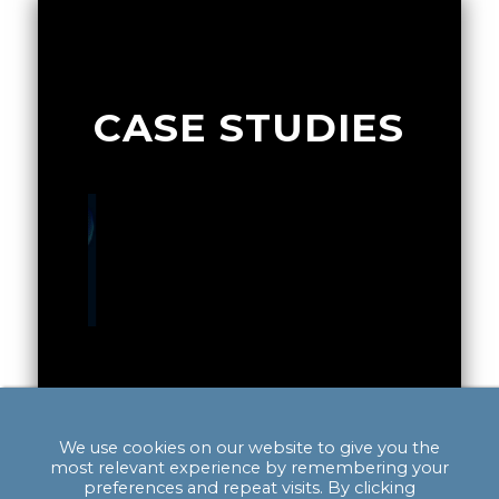
CASE STUDIES
of a
Exploring the Potential for a
Integra
Gigafactory in Scotland
Quality 
alyst to
We use cookies on our website to give you the
The main impact of project was to
Providin
c growth
most relevant experience by remembering your
provide analysis to Scottish
to establi
preferences and repeat visits. By clicking
ositioned