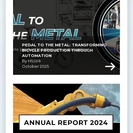
PEDAL TO THE METAL: TRANSFORMING 
BICYCLE PRODUCTION THROUGH 
AUTOMATION
By HSSMI
October 2025