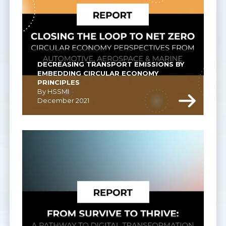
DECREASING TRANSPORT EMISSIONS BY 
EMBEDDING CIRCULAR ECONOMY 
PRINCIPLES
By HSSMI
December 2021