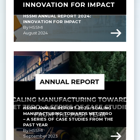
HSSMI ANNUAL REPORT 2024: 
INNOVATION FOR IMPACT
By HSSMI
August 2024
HSSMI ANNUAL REPORT 2023: SCALING 
MANUFACTURING TOWARDS NET ZERO 
– A SERIES OF CASE STUDIES FROM THE 
PAST YEAR
By HSSMI
September 2023