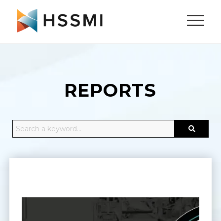
REPORTS