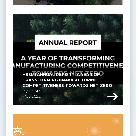
HSSMI ANNUAL REPORT: A YEAR OF 
TRANSFORMING MANUFACTURING 
COMPETITIVENESS TOWARDS NET ZERO
By HSSMI
May 2022