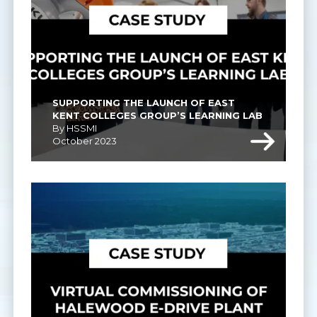
SUPPORTING THE LAUNCH OF EAST 
KENT COLLEGES GROUP’S LEARNING LAB
By HSSMI
October 2023