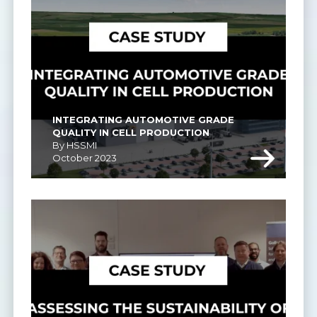
INTEGRATING AUTOMOTIVE GRADE 
QUALITY IN CELL PRODUCTION
By HSSMI
October 2023