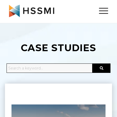
CASE STUDIES