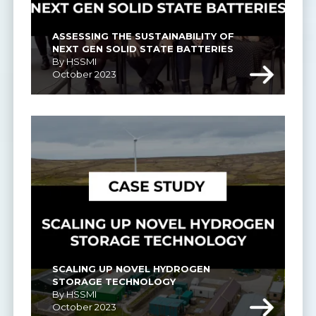
ASSESSING THE SUSTAINABILITY OF 
NEXT GEN SOLID STATE BATTERIES
By HSSMI
October 2023
SCALING UP NOVEL HYDROGEN 
STORAGE TECHNOLOGY
By HSSMI
October 2023