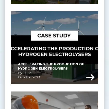
ACCELERATING THE PRODUCTION OF 
HYDROGEN ELECTROLYSERS
By HSSMI
October 2023