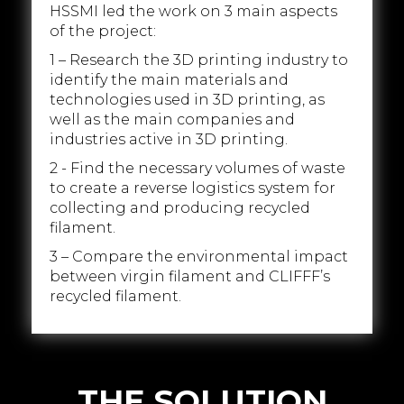
HSSMI led the work on 3 main aspects
of the project:
1 – Research the 3D printing industry to
identify the main materials and
technologies used in 3D printing, as
well as the main companies and
industries active in 3D printing.
2 - Find the necessary volumes of waste
to create a reverse logistics system for
collecting and producing recycled
filament.
3 – Compare the environmental impact
between virgin filament and CLIFFF’s
recycled filament.
THE SOLUTION