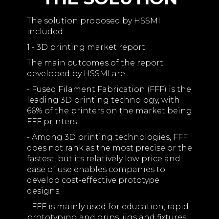
The solution proposed by HSSMI
included:
1 - 3D printing market report
The main outcomes of the report
developed by HSSMI are:
- Fused Filament Fabrication (FFF) is the
leading 3D printing technology, with
66% of the printers on the market being
FFF printers.
- Among 3D printing technologies, FFF
does not rank as the most precise or the
fastest, but its relatively low price and
ease of use enables companies to
develop cost-effective prototype
designs.
- FFF is mainly used for education, rapid
prototyping and grips, jigs and fixtures.