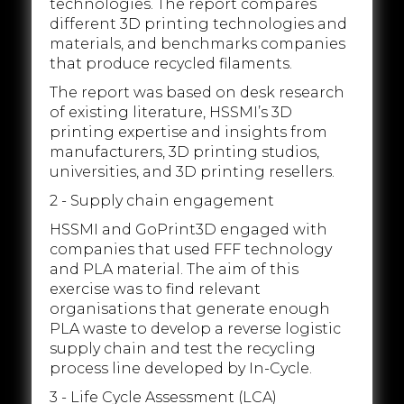
technologies. The report compares
different 3D printing technologies and
materials, and benchmarks companies
that produce recycled filaments.
The report was based on desk research
of existing literature, HSSMI’s 3D
printing expertise and insights from
manufacturers, 3D printing studios,
universities, and 3D printing resellers.
2 - Supply chain engagement
HSSMI and GoPrint3D engaged with
companies that used FFF technology
and PLA material. The aim of this
exercise was to find relevant
organisations that generate enough
PLA waste to develop a reverse logistic
supply chain and test the recycling
process line developed by In-Cycle.
3 - Life Cycle Assessment (LCA)