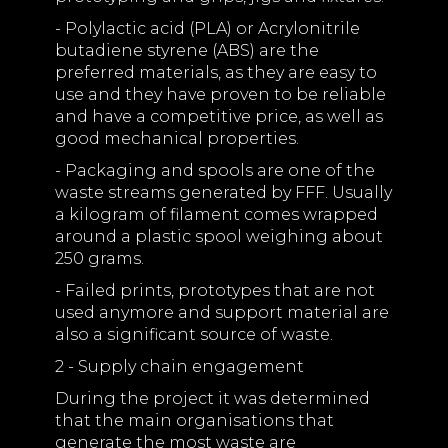
- Polylactic acid (PLA) or Acrylonitrile
butadiene styrene (ABS) are the
preferred materials, as they are easy to
use and they have proven to be reliable
and have a competitive price, as well as
good mechanical properties.
- Packaging and spools are one of the
waste streams generated by FFF. Usually
a kilogram of filament comes wrapped
around a plastic spool weighing about
250 grams.
- Failed prints, prototypes that are not
used anymore and support material are
also a significant source of waste.
2 - Supply chain engagement
During the project it was determined
that the main organisations that
generate the most waste are