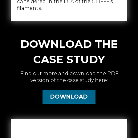
considered in the LCA of the CLIFFF’s
filaments.
DOWNLOAD THE
CASE STUDY
Find out more and download the PDF
version of the case study here:
DOWNLOAD