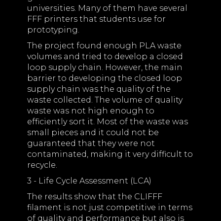
universities. Many of them have several
FFF printers that students use for
prototyping.
The project found enough PLA waste
volumes and tried to develop a closed
loop supply chain. However, the main
barrier to developing the closed loop
supply chain was the quality of the
waste collected. The volume of quality
waste was not high enough to
efficiently sort it. Most of the waste was
small pieces and it could not be
guaranteed that they were not
contaminated, making it very difficult to
recycle.
3 - Life Cycle Assessment (LCA)
The results show that the CLIFFF
filament is not just competitive in terms
of quality and performance but also is