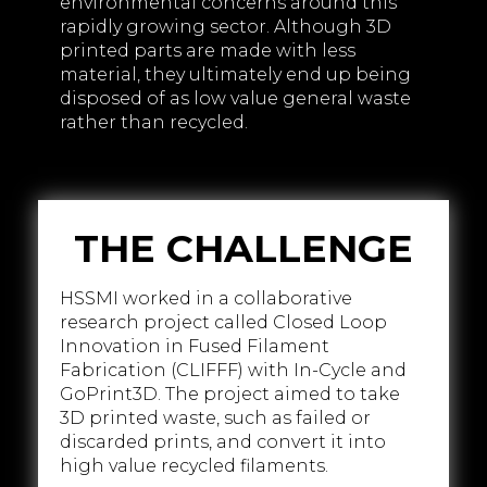
environmental concerns around this
rapidly growing sector. Although 3D
printed parts are made with less
material, they ultimately end up being
disposed of as low value general waste
rather than recycled.
THE CHALLENGE
HSSMI worked in a collaborative
research project called Closed Loop
Innovation in Fused Filament
Fabrication (CLIFFF) with In-Cycle and
GoPrint3D. The project aimed to take
3D printed waste, such as failed or
discarded prints, and convert it into
high value recycled filaments.