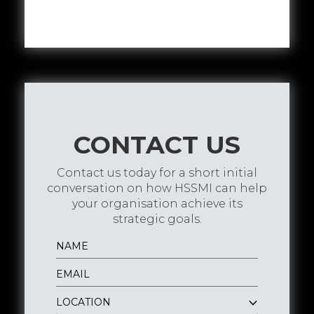
CONTACT US
Contact us today for a short initial
conversation on how HSSMI can help
your organisation achieve its
strategic goals.