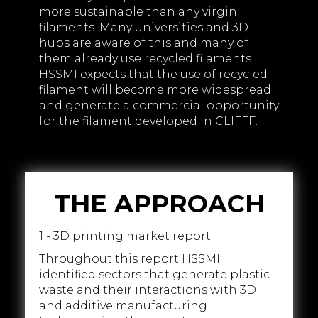
more sustainable than any virgin
filaments. Many universities and 3D
hubs are aware of this and many of
them already use recycled filaments.
HSSMI expects that the use of recycled
filament will become more widespread
and generate a commercial opportunity
for the filament developed in CLIFFF.
THE APPROACH
1 - 3D printing market report
Throughout this report HSSMI
identified sectors that generate plastic
waste and their interactions with 3D
and additive manufacturing