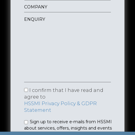
I confirm that I have read and
agree to
HSSMI Privacy Policy & GDPR
Statement
Sign up to receive e-mails from HSSMI
about services, offers, insights and events
(you can unsubscribe anytime). See
Privacy