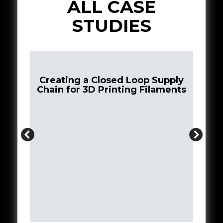
ALL CASE
STUDIES
Creating a Closed Loop Supply
Chain for 3D Printing Filaments
st
tive
Bui
N