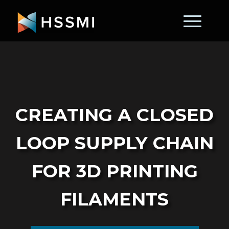
Creating a Closed
Loop Supply Chain
for 3D Printing
Filaments