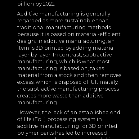
billion by 2022.
Additive manufacturing is generally
regarded as more sustainable than
traditional manufacturing methods
because it is based on material-efficient
design. In additive manufacturing, an
item is 3D printed by adding material
layer by layer. In contrast, subtractive
manufacturing, which is what most
manufacturing is based on, takes
material from a stock and then removes
excess, which is disposed of. Ultimately,
the subtractive manufacturing process
creates more waste than additive
manufacturing.
However, the lack of an established end
of life (EoL) processing system in
additive manufacturing for 3D printed
polymer parts has led to increased