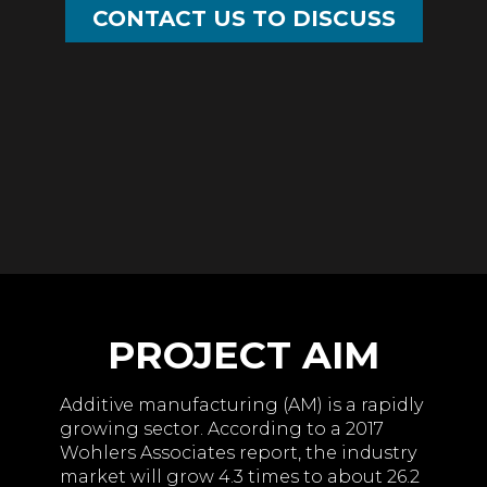
CONTACT US TO DISCUSS
PROJECT AIM
Additive manufacturing (AM) is a rapidly
growing sector. According to a 2017
Wohlers Associates report, the industry
market will grow 4.3 times to about 26.2