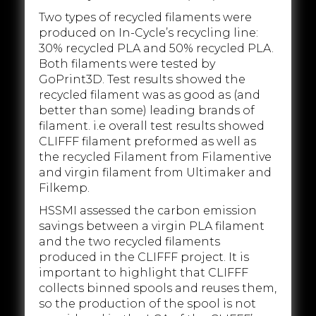
Two types of recycled filaments were
produced on In-Cycle’s recycling line:
30% recycled PLA and 50% recycled PLA.
Both filaments were tested by
GoPrint3D. Test results showed the
recycled filament was as good as (and
better than some) leading brands of
filament. i.e overall test results showed
CLIFFF filament preformed as well as
the recycled Filament from Filamentive
and virgin filament from Ultimaker and
Filkemp.
HSSMI assessed the carbon emission
savings between a virgin PLA filament
and the two recycled filaments
produced in the CLIFFF project. It is
important to highlight that CLIFFF
collects binned spools and reuses them,
so the production of the spool is not