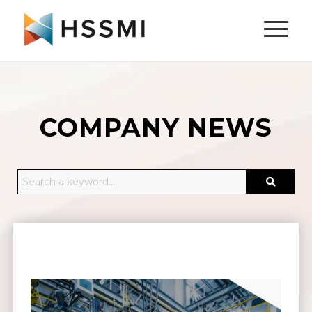
COMPANY NEWS