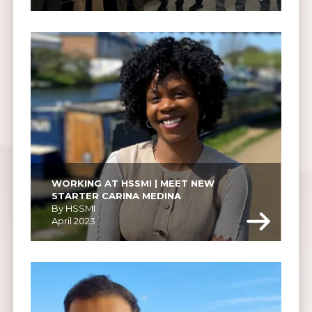
WORKING AT HSSMI | MEET NEW 
STARTER CARINA MEDINA
By HSSMI
April 2023