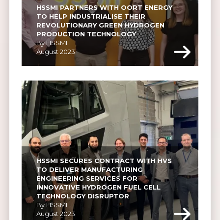
HSSMI PARTNERS WITH OORT ENERGY 
TO HELP INDUSTRIALISE THEIR 
REVOLUTIONARY GREEN HYDROGEN 
PRODUCTION TECHNOLOGY
By HSSMI
August 2023
HSSMI SECURES CONTRACT WITH HVS 
TO DELIVER MANUFACTURING 
ENGINEERING SERVICES FOR 
INNOVATIVE HYDROGEN FUEL CELL 
TECHNOLOGY DISRUPTOR
By HSSMI
August 2023