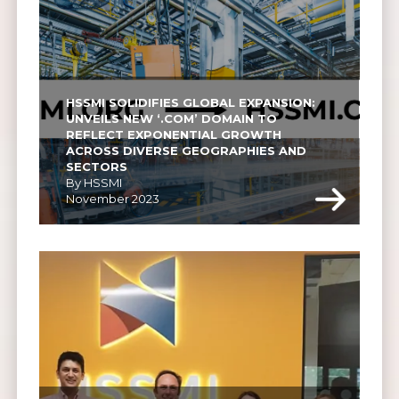
HSSMI SOLIDIFIES GLOBAL EXPANSION: 
UNVEILS NEW ‘.COM’ DOMAIN TO 
REFLECT EXPONENTIAL GROWTH 
ACROSS DIVERSE GEOGRAPHIES AND 
SECTORS
By HSSMI
November 2023