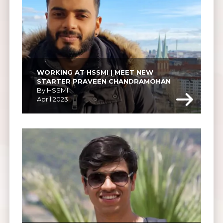
WORKING AT HSSMI | MEET NEW 
STARTER PRAVEEN CHANDRAMOHAN
By HSSMI
April 2023