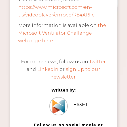
https://www.microsoft.com/en-
us/videoplayer/embed/RE4ARFc
More information is available on
the
Microsoft Ventilator Challenge
webpage here
.
For more news, follow us on
Twitter
and
LinkedIn
or
sign up to our
newsletter
.
Written by:
HSSMI
Follow us on social media or