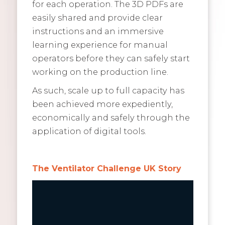
for each operation. The 3D PDFs are
easily shared and provide clear
instructions and an immersive
learning experience for manual
operators before they can safely start
working on the production line.
As such, scale up to full capacity has
been achieved more expediently,
economically and safely through the
application of digital tools.
The Ventilator Challenge UK Story