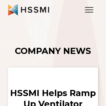
COMPANY NEWS
HSSMI Helps Ramp
Up Ventilator