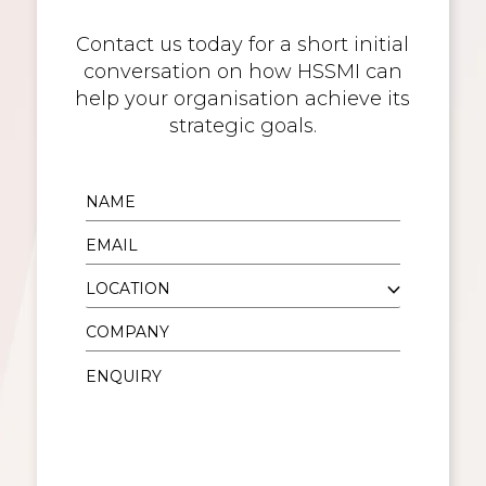
Contact us today for a short initial
conversation on how HSSMI can
help your organisation achieve its
strategic goals.