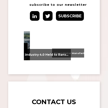
subscribe to our newsletter
SUBSCRIBE
Nissan Motor Manufacturing UK (NMUK) Joins HSSMI as a Strategic Member
From Supplier Selection to Implementation: Supporting Agratas’ Logistics Automation Programme
Industry 4.0 Held to Ransom – The Destructive Combination of IoT and Ransomware
CONTACT US