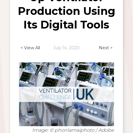
Production Using
Its Digital Tools
< View All
July 14, 2020
Next >
Image: © phonlamaiphoto / Adobe