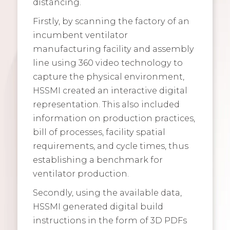
distancing.
Firstly, by scanning the factory of an
incumbent ventilator
manufacturing facility and assembly
line using 360 video technology to
capture the physical environment,
HSSMI created an interactive digital
representation. This also included
information on production practices,
bill of processes, facility spatial
requirements, and cycle times, thus
establishing a benchmark for
ventilator production.
Secondly, using the available data,
HSSMI generated digital build
instructions in the form of 3D PDFs