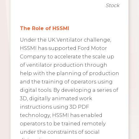
Stock
The Role of HSSMI
Under the UK Ventilator challenge,
HSSMI has supported Ford Motor
Company to accelerate the scale up
of ventilator production through
help with the planning of production
and the training of operators using
digital tools. By developing a series of
3D, digitally animated work
instructions using 3D PDF
technology, HSSMI has enabled
operators to be trained remotely
under the constraints of social