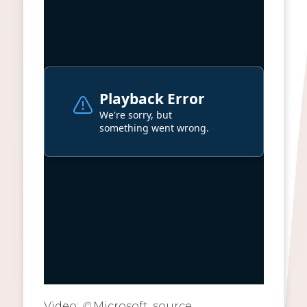
Video:
©
Microsoft, source