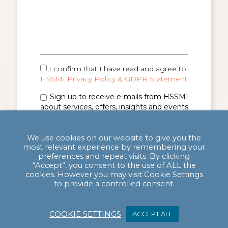
I confirm that I have read and agree to
HSSMI Privacy Policy & GDPR Statement
Sign up to receive e-mails from HSSMI
about services, offers, insights and events
(you can unsubscribe anytime). See
Privacy
Policy & GDPR Statement
for details.
We use cookies on our website to give you the
most relevant experience by remembering your
preferences and repeat visits. By clicking
“Accept”, you consent to the use of ALL the
cookies. However you may visit Cookie Settings
to provide a controlled consent.
COOKIE SETTINGS
ACCEPT ALL