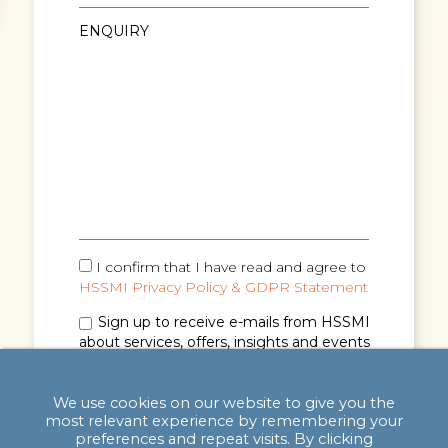
I confirm that I have read and agree to
HSSMI Privacy Policy & GDPR Statement
Sign up to receive e-mails from HSSMI
about services, offers, insights and events
(you can unsubscribe anytime). See
Privacy
Policy & GDPR Statement
for details.
We use cookies on our website to give you the
most relevant experience by remembering your
preferences and repeat visits. By clicking