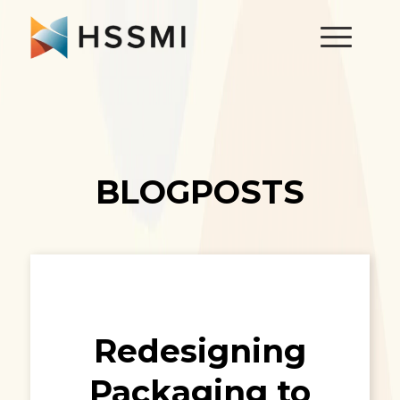
BLOGPOSTS
Redesigning
Packaging to