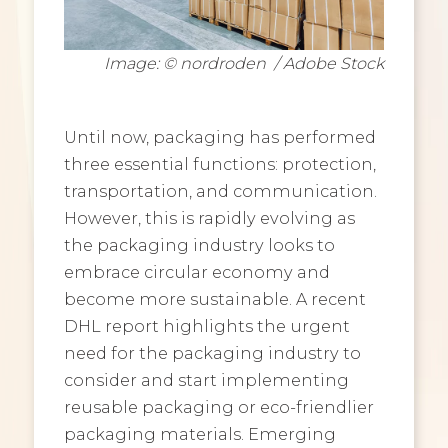
Image: © nordroden / Adobe Stock
Until now, packaging has performed
three essential functions: protection,
transportation, and communication.
However, this is rapidly evolving as
the packaging industry looks to
embrace circular economy and
become more sustainable. A recent
DHL report highlights the urgent
need for the packaging industry to
consider and start implementing
reusable packaging or eco-friendlier
packaging materials. Emerging