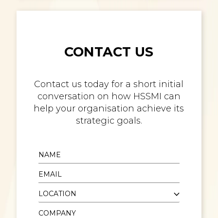
CONTACT US
Contact us today for a short initial
conversation on how HSSMI can
help your organisation achieve its
strategic goals.