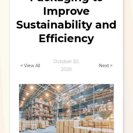
Improve
Sustainability and
Efficiency
October 30,
< View All
Next >
2020