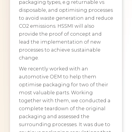
packaging types, e.g returnable vs
disposable, and optimising processes
to avoid waste generation and reduce
CO2 emissions. HSSMI will also
provide the proof of concept and
lead the implementation of new
processes to achieve sustainable
change.
We recently worked with an
automotive OEM to help them
optimise packaging for two of their
most valuable parts. Working
together with them, we conducted a
complete teardown of the original
packaging and assessed the
surrounding processes. It was due to