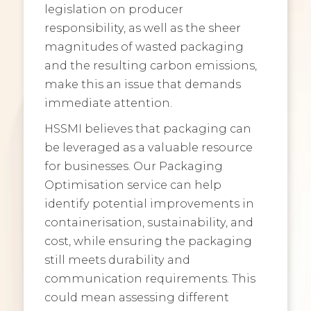
legislation on producer
responsibility, as well as the sheer
magnitudes of wasted packaging
and the resulting carbon emissions,
make this an issue that demands
immediate attention.
HSSMI believes that packaging can
be leveraged as a valuable resource
for businesses. Our Packaging
Optimisation service can help
identify potential improvements in
containerisation, sustainability, and
cost, while ensuring the packaging
still meets durability and
communication requirements. This
could mean assessing different