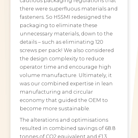
cautious packaging regulations that
there were superfluous materials and
fasteners. So HSSMI redesigned the
packaging to eliminate these
unnecessary materials, down to the
details – such as eliminating 120
screws per pack! We also considered
the design complexity to reduce
operator time and encourage high
volume manufacture. Ultimately, it
was our combined expertise in lean
manufacturing and circular
economy that guided the OEM to
become more sustainable.
The alterations and optimisations
resulted in combined savings of 68.8
tonnes of CO2 equivalent and £1.3