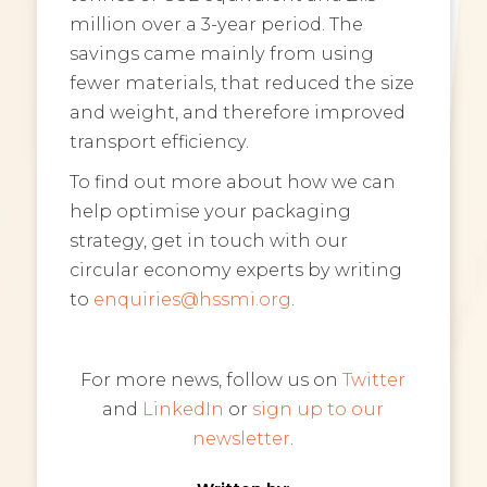
million over a 3-year period. The
savings came mainly from using
fewer materials, that reduced the size
and weight, and therefore improved
transport efficiency.
To find out more about how we can
help optimise your packaging
strategy, get in touch with our
circular economy experts by writing
to
enquiries@hssmi.org
.
For more news, follow us on
Twitter
and
LinkedIn
or
sign up to our
newsletter
.