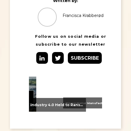
Written by:
Francisca Krabberød
Follow us on social media or
subscribe to our newsletter
SUBSCRIBE
Nissan Motor Manufacturing UK (NMUK) Joins HSSMI as a Strategic Member
From Supplier Selection to Implementation: Supporting Agratas’ Logistics Automation Programme
Industry 4.0 Held to Ransom – The Destructive Combination of IoT and Ransomware