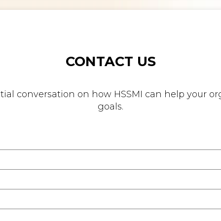
CONTACT US
nitial conversation on how HSSMI can help your org
goals.