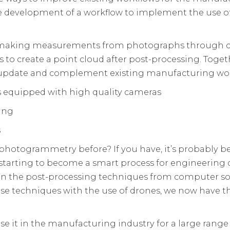
the development of a workflow to implement the use
 making measurements from photographs through c
s to create a point cloud after post-processing. Toge
 update and complement existing manufacturing wor
s equipped with high quality cameras
ing
s
otogrammetry before? If you have, it’s probably beca
starting to become a smart process for engineering di
 in the post-processing techniques from computer 
e techniques with the use of drones, we now have the
 use it in the manufacturing industry for a large range 