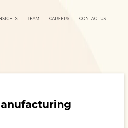
NSIGHTS
TEAM
CAREERS
CONTACT US
anufacturing