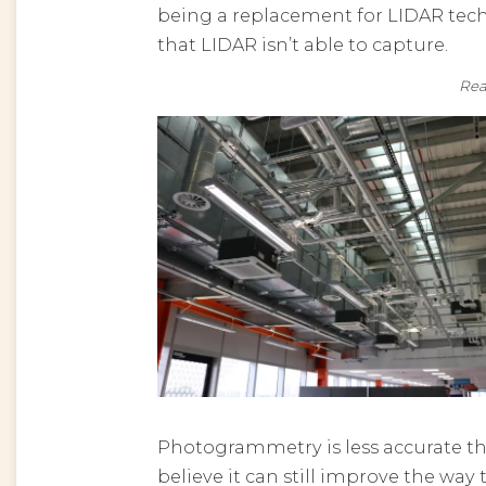
being a replacement for LIDAR tech
that LIDAR isn’t able to capture.
R
Photogrammetry is less accurate tha
believe it can still improve the wa