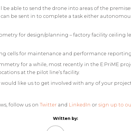
ll be able to send the drone into areas of the premis
 can be sent in to complete a task either autonomousl
metry for design/planning – factory facility ceiling l
ng cells for maintenance and performance reportin
try for a while, most recently in the E:PriME projec
tions at the pilot line’s facility.
 would like us to get involved with any of your project
ws, follow us on
Twitter
and
LinkedIn
or
sign up to ou
Written by: