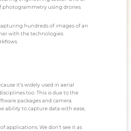
 of photogrammetry using drones
apturing hundreds of images of an
ther with the technologies
kflows.
use it’s widely used in aerial
sciplines too. This is due to the
software packages and camera
 ability to capture data with ease,
of applications. We don’t see it as