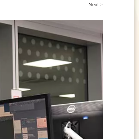
Next >