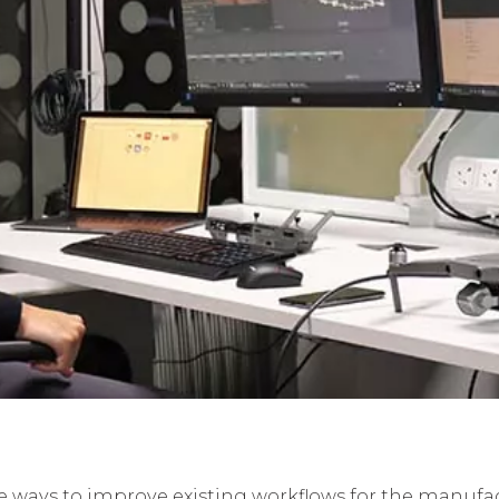
ve ways to improve existing workflows for the manufa