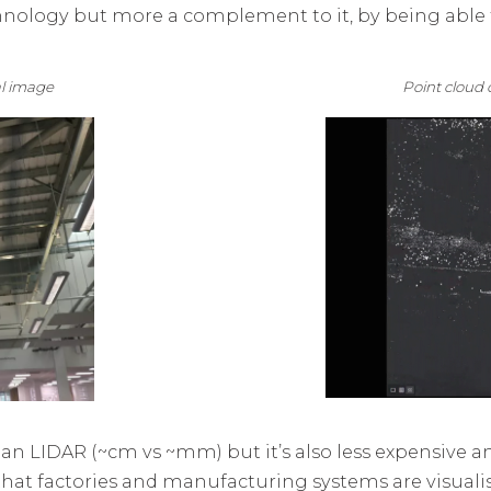
nology but more a complement to it, by being able t
eal image Point cloud da
n LIDAR (~cm vs ~mm) but it’s also less expensive an
y that factories and manufacturing systems are visual