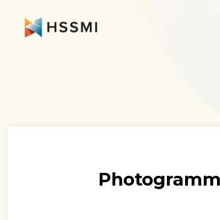
Photogramme