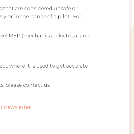
es that are considered unsafe or
y or in the hands of a pilot. For
evel MEP (mechanical, electrical and
g
t, where it is used to get accurate
s, please contact us.
r newsletter
.