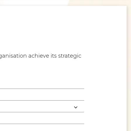
anisation achieve its strategic