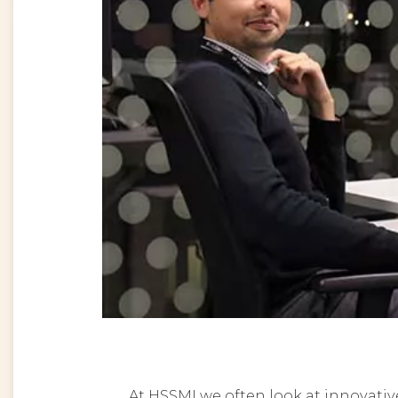
At HSSMI we often look at innovati