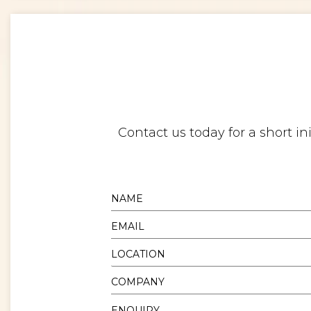
Contact us today for a short i