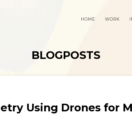
HOME
WORK
I
BLOGPOSTS
try Using Drones for M