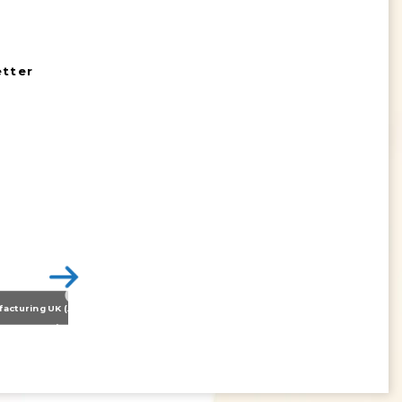
etter
Nissan Motor Manufacturing UK (NMUK) Joins HSSMI as a Strategic Member
>
Inspiring the Generation of Tomorrow