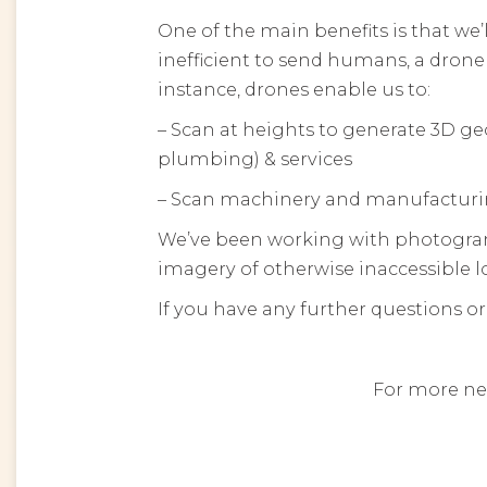
One of the main benefits is that we’
inefficient to send humans, a drone
instance, drones enable us to:
– Scan at heights to generate 3D geo
plumbing) & services
– Scan machinery and manufacturi
We’ve been working with photogramme
imagery of otherwise inaccessible loca
If you have any further questions or
For more ne