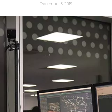
December 3, 2019