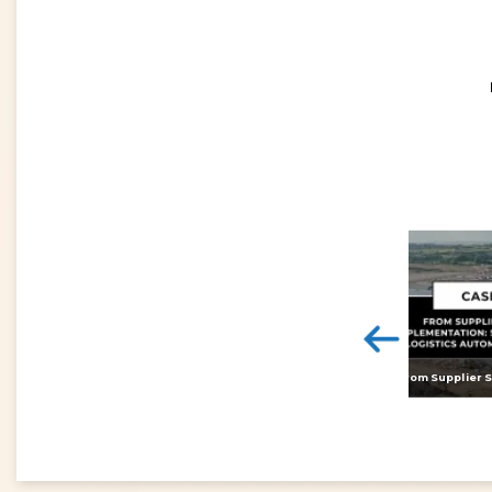
<
Digital twins: beyond the hype and towards realising tangible benefits