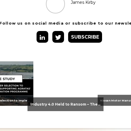
James Kirby
Follow us on social media or subscribe to our newsl
SUBSCRIBE
From Supplier Selection to Implementation: Supporting Agratas’ Logistics Automation Programme
Industry 4.0 Held to Ransom – The Destructive Combination of IoT and Ransomware