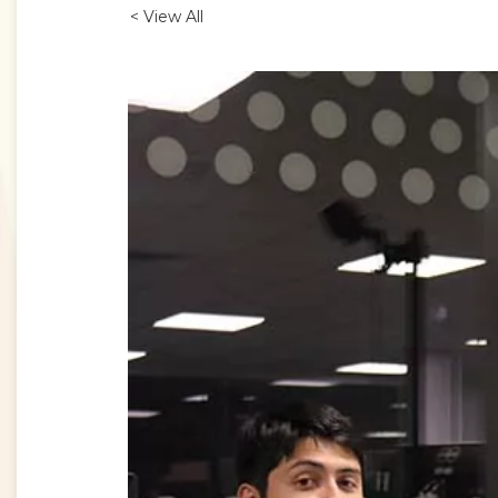
< View All