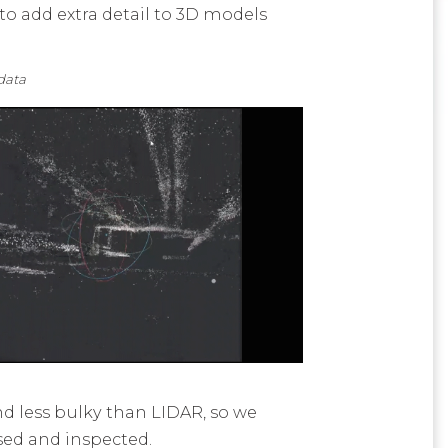
o add extra detail to 3D models
ta
d less bulky than LIDAR, so we
ised and inspected.