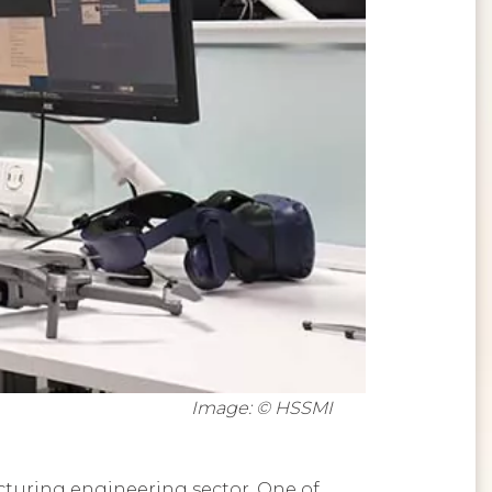
Image: © HSSMI
cturing engineering sector. One of