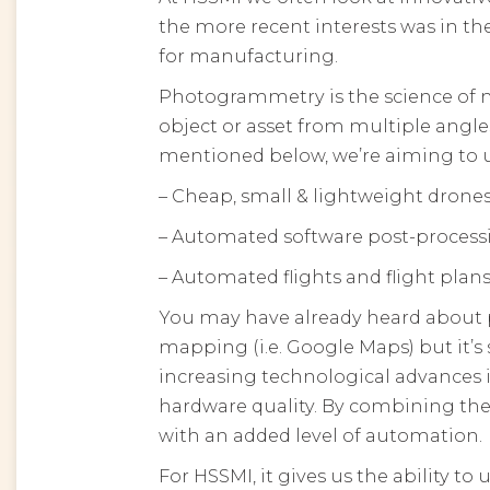
the more recent interests was in 
for manufacturing.
Photogrammetry is the science of
object or asset from multiple angle
mentioned below, we’re aiming to
– Cheap, small & lightweight drone
– Automated software post-process
– Automated flights and flight plan
You may have already heard about ph
mapping (i.e. Google Maps) but it’s 
increasing technological advances
hardware quality. By combining thes
with an added level of automation.
For HSSMI, it gives us the ability to