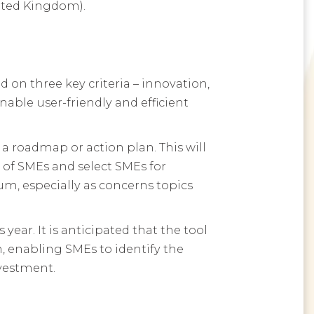
nited Kingdom).
on three key criteria – innovation,
nable user-friendly and efficient
a roadmap or action plan. This will
 of SMEs and select SMEs for
um, especially as concerns topics
year. It is anticipated that the tool
n, enabling SMEs to identify the
nvestment.