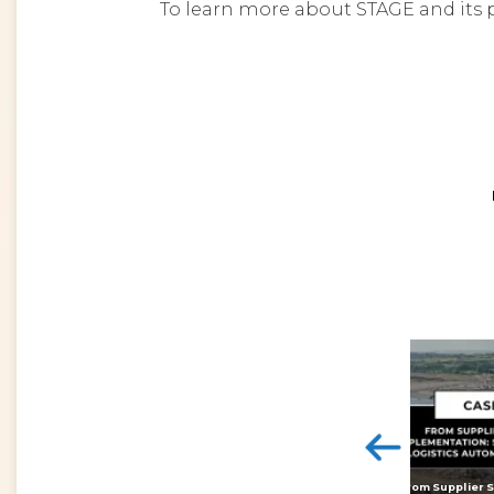
To learn more about STAGE and its p