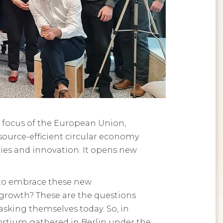
 focus of the European Union,
source-efficient circular economy
ies and innovation. It opens new
 to embrace these new
growth? These are the questions
king themselves today. So, in
ortium gathered in Berlin under the