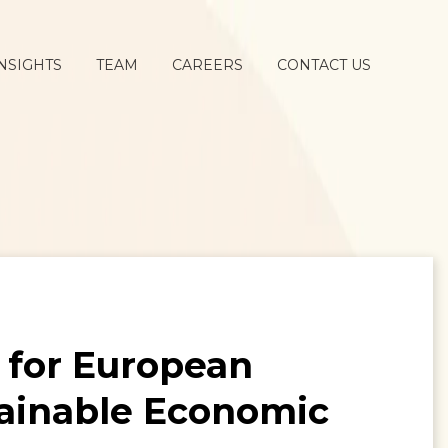
NSIGHTS
TEAM
CAREERS
CONTACT US
 for European
ainable Economic