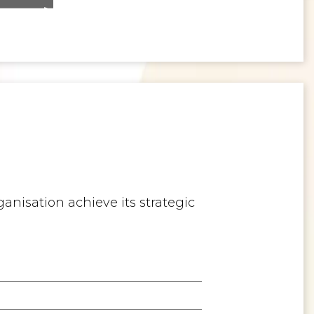
>
Inspiring the Generation of Tomorrow
anisation achieve its strategic