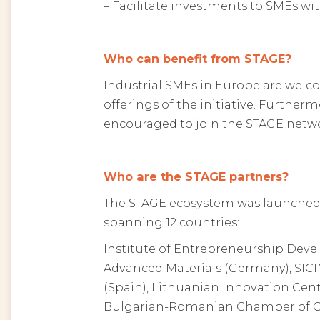
– Facilitate investments to SMEs w
Who can benefit from STAGE?
Industrial SMEs in Europe are welco
offerings of the initiative. Furtherm
encouraged to join the STAGE netw
Who are the STAGE partners?
The STAGE ecosystem was launched
spanning 12 countries:
Institute of Entrepreneurship Deve
Advanced Materials (Germany), SICI
(Spain), Lithuanian Innovation Centre
Bulgarian-Romanian Chamber of Com