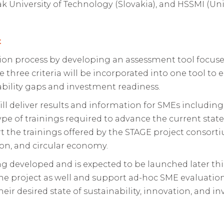
ak University of Technology (Slovakia), and HSSMI (U
t
on process by developing an assessment tool focused 
 three criteria will be incorporated into one tool to e
pability gaps and investment readiness.
ll deliver results and information for SMEs including 
pe of trainings required to advance the current state
t the trainings offered by the STAGE project consorti
ion, and circular economy.
g developed and is expected to be launched later this 
 the project as well and support ad-hoc SME evaluatio
heir desired state of sustainability, innovation, and i