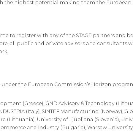
ith the highest potential making them the European 
me to register with any of the STAGE partners and be t
ore, all public and private advisors and consultants wo
ork.
 under the European Commission’s Horizon program
lopment (Greece), GND Advisory & Technology (Lithua
NDUSTRIA (Italy), SINTEF Manufacturing (Norway), Glo
 (Lithuania), University of Ljubljana (Slovenia), Univ
merce and Industry (Bulgaria), Warsaw University 