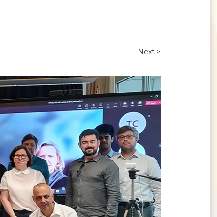
Next >