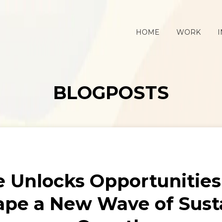
HOME
WORK
I
BLOGPOSTS
ve Unlocks Opportunities
ape a New Wave of Sust