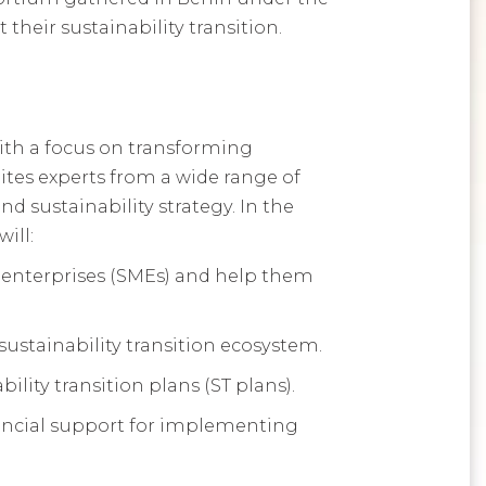
heir sustainability transition.
ith a focus on transforming
nites experts from a wide range of
d sustainability strategy. In the
ill:
 enterprises (SMEs) and help them
ustainability transition ecosystem.
ility transition plans (ST plans).
inancial support for implementing