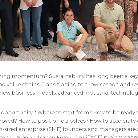
aining momentum? Sustainability has long been a key
d value chains. Transitioning to a low-carbon and re
 new business models, advanced industrial technolog
 opportunity? Where to start from? How to be ready
ved? How to position ourselves? How to accelerate 
zed enterprise (SME) founders and managers are as
 to the Agile and Green Enterprise
(STAGE) project cons