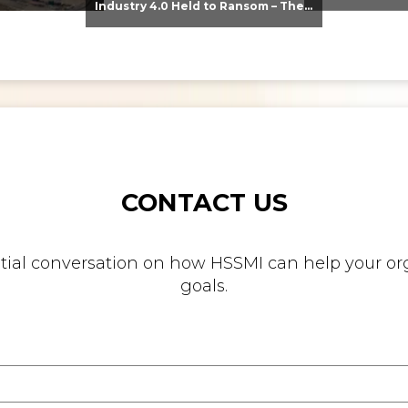
Industry 4.0 Held to Ransom – The Destructive Combination of IoT and Ransomware
CONTACT US
nitial conversation on how HSSMI can help your org
goals.