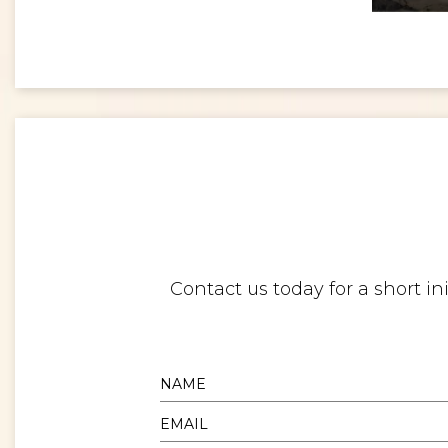
<
Digital twins: beyond the hype and towards realising tangible benefits
Contact us today for a short i