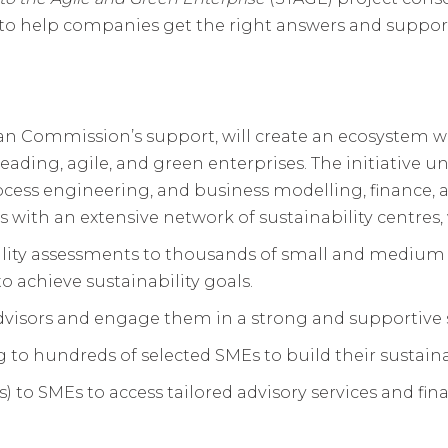
 help companies get the right answers and support t
an Commission’s support, will create an ecosystem w
leading, agile, and green enterprises. The initiative u
cess engineering, and business modelling, finance, an
ith an extensive network of sustainability centres, w
ility assessments to thousands of small and medium
o achieve sustainability goals.
Advisors and engage them in a strong and supportive s
g to hundreds of selected SMEs to build their sustainab
rs) to SMEs to access tailored advisory services and f