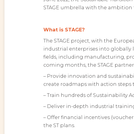
STAGE umbrella with the ambition to
What is STAGE?
The STAGE project, with the Europe
industrial enterprises into globally 
fields, including manufacturing, pro
coming months, the STAGE partners w
– Provide innovation and sustainab
create roadmaps with action steps t
– Train hundreds of Sustainability 
– Deliver in-depth industrial trainin
– Offer financial incentives (vouche
the ST plans.