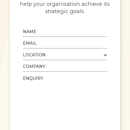
help your organisation achieve its
strategic goals.