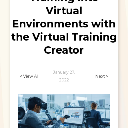
Virtual
Environments with
the Virtual Training
Creator
January 27,
< View All
Next >
2022