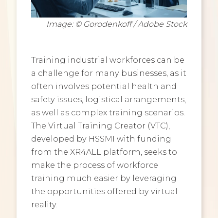
Image: © Gorodenkoff / Adobe Stock
Training industrial workforces can be
a challenge for many businesses, as it
often involves potential health and
safety issues, logistical arrangements,
as well as complex training scenarios.
The Virtual Training Creator (VTC),
developed by HSSMI with funding
from the XR4ALL platform, seeks to
make the process of workforce
training much easier by leveraging
the opportunities offered by virtual
reality.