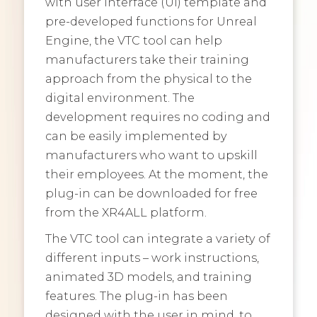
with user interface (UI) template and
pre-developed functions for Unreal
Engine, the VTC tool can help
manufacturers take their training
approach from the physical to the
digital environment. The
development requires no coding and
can be easily implemented by
manufacturers who want to upskill
their employees. At the moment, the
plug-in can be downloaded for free
from the XR4ALL platform.
The VTC tool can integrate a variety of
different inputs – work instructions,
animated 3D models, and training
features. The plug-in has been
designed with the user in mind, to