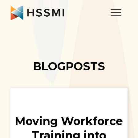
BLOGPOSTS
Moving Workforce
Training into