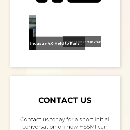
Nissan Motor Manufacturing UK (NMUK) Joins HSSMI as a Strategic Member
From Supplier Selection to Implementation: Supporting Agratas’ Logistics Automation Programme
Industry 4.0 Held to Ransom – The Destructive Combination of IoT and Ransomware
CONTACT US
Contact us today for a short initial
conversation on how HSSMI can