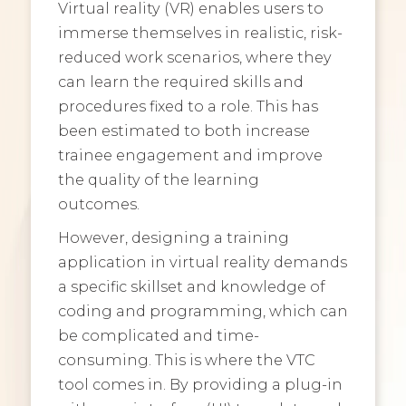
Virtual reality (VR) enables users to
immerse themselves in realistic, risk-
reduced work scenarios, where they
can learn the required skills and
procedures fixed to a role. This has
been estimated to both increase
trainee engagement and improve
the quality of the learning
outcomes.
However, designing a training
application
in virtual reality demands
a specific skillset and knowledge of
coding and programming, which can
be complicated and time-
consuming. This is where the VTC
tool comes in. By providing a plug-in