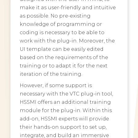
make it as user-friendly and intuitive
as possible. No pre-existing
knowledge of programming or
coding is necessary to be able to
work with the plug-in. Moreover, the
UI template can be easily edited
based on the requirements of the
training or to adapt it for the next
iteration of the training.
However, if some support is
necessary with the VTC plug-in tool,
HSSMI offers an additional training
module for the plug-in. Within this
add-on, HSSMI experts will provide
their hands-on support to set up,
integrate, and build an immersive