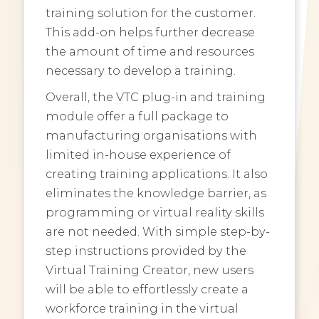
training solution for the customer.
This add-on helps further decrease
the amount of time and resources
necessary to develop a training.
Overall, the VTC plug-in and training
module offer a full package to
manufacturing organisations with
limited in-house experience of
creating training applications. It also
eliminates the knowledge barrier, as
programming or virtual reality skills
are not needed. With simple step-by-
step instructions provided by the
Virtual Training Creator, new users
will be able to effortlessly create a
workforce training in the virtual