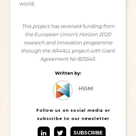
world.
This project has received funding from
the European Union’s Horizon 2020
research and innovation programme
through the XR4ALL project with Grant
Agreement No 825545.
Written by:
HSSMI
Follow us on social media or
subscribe to our newsletter
SUBSCRIBE