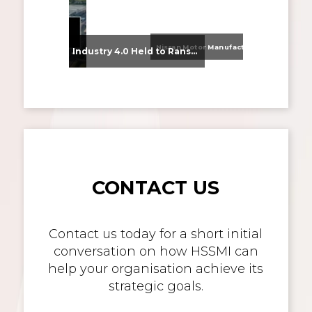
Nissan Motor Manufacturing UK (NMUK) Joins HSSMI as a Strategic Member
From Supplier Selection to Implementation: Supporting Agratas’ Logistics Automation Programme
Industry 4.0 Held to Ransom – The Destructive Combination of IoT and Ransomware
CONTACT US
Contact us today for a short initial
conversation on how HSSMI can
help your organisation achieve its
strategic goals.