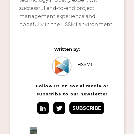
successful end-to-end project
management experience and
hopefully in the HSSMI environment.
Written by:
HSSMI
Follow us on social media or
subscribe to our newsletter
SUBSCRIBE