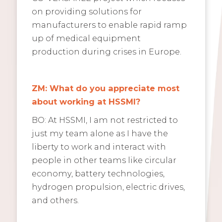
on providing solutions for
manufacturers to enable rapid ramp
up of medical equipment
production during crises in Europe.
ZM: What do you appreciate most
about working at HSSMI?
BO: At HSSMI, I am not restricted to
just my team alone as I have the
liberty to work and interact with
people in other teams like circular
economy, battery technologies,
hydrogen propulsion, electric drives,
and others.