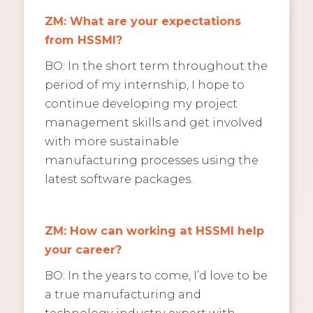
ZM: What are your expectations
from HSSMI?
BO: In the short term throughout the
period of my internship, I hope to
continue developing my project
management skills and get involved
with more sustainable
manufacturing processes using the
latest software packages.
ZM: How can working at HSSMI help
your career?
BO: In the years to come, I’d love to be
a true manufacturing and
technology industry expert with