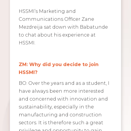
HSSMI’s Marketing and
Communications Officer Zane
Mezdreija sat down with Babatunde
to chat about his experience at
HSSMI.
ZM: Why did you decide to join
HSSMI?
BO: Over the years and as a student, I
have always been more interested
and concerned with innovation and
sustainability, especially in the
manufacturing and construction
sectors. It is therefore such a great
privilege and opportunity to gain