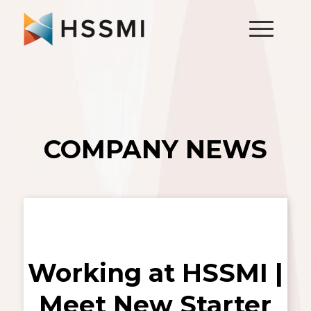
COMPANY NEWS
Working at HSSMI |
Meet New Starter