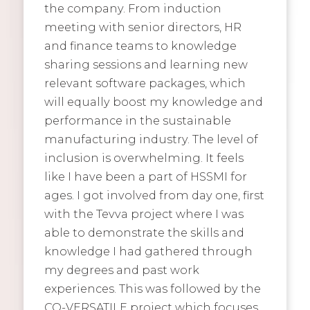
the company. From induction
meeting with senior directors, HR
and finance teams to knowledge
sharing sessions and learning new
relevant software packages, which
will equally boost my knowledge and
performance in the sustainable
manufacturing industry. The level of
inclusion is overwhelming. It feels
like I have been a part of HSSMI for
ages. I got involved from day one, first
with the Tevva project where I was
able to demonstrate the skills and
knowledge I had gathered through
my degrees and past work
experiences. This was followed by the
CO-VERSATILE project which focuses