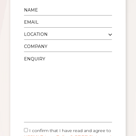
I confirm that I have read and agree to