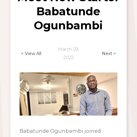
Babatunde
Ogunbambi
March 29,
< View All
Next >
2022
Babatunde Ogunbambi joined