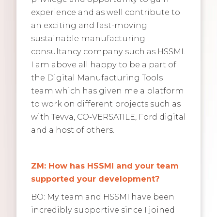
experience and as well contribute to
an exciting and fast-moving
sustainable manufacturing
consultancy company such as HSSMI.
I am above all happy to be a part of
the Digital Manufacturing Tools
team which has given me a platform
to work on different projects such as
with Tevva, CO-VERSATILE, Ford digital
and a host of others.
ZM: How has HSSMI and your team
supported your development?
BO: My team and HSSMI have been
incredibly supportive since I joined