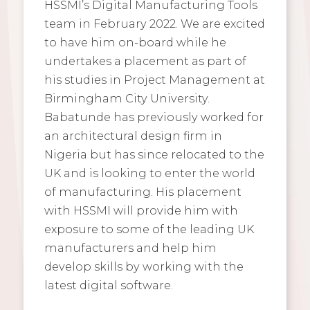
HSSMI’s Digital Manufacturing Tools
team in February 2022. We are excited
to have him on-board while he
undertakes a placement as part of
his studies in Project Management at
Birmingham City University.
Babatunde has previously worked for
an architectural design firm in
Nigeria but has since relocated to the
UK and is looking to enter the world
of manufacturing. His placement
with HSSMI will provide him with
exposure to some of the leading UK
manufacturers and help him
develop skills by working with the
latest digital software.