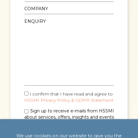
I confirm that I have read and agree to
HSSMI Privacy Policy & GDPR Statement
Sign up to receive e-mails from HSSMI
about services, offers, insights and events
(you can unsubscribe anytime). See
Privacy
Policy & GDPR Statement
for details.
We use cookies on our website to give you the