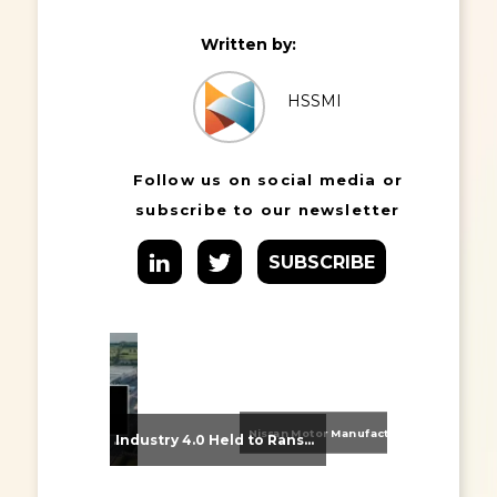
Written by:
HSSMI
Follow us on social media or
subscribe to our newsletter
SUBSCRIBE
Nissan Motor Manufacturing UK (NMUK) Joins HSSMI as a Strategic Member
From Supplier Selection to Implementation: Supporting Agratas’ Logistics Automation Programme
Industry 4.0 Held to Ransom – The Destructive Combination of IoT and Ransomware