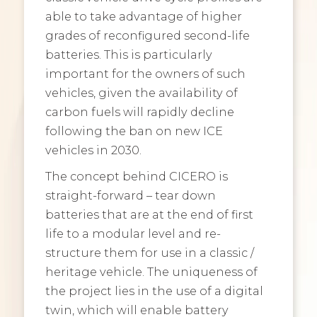
able to take advantage of higher
grades of reconfigured second-life
batteries. This is particularly
important for the owners of such
vehicles, given the availability of
carbon fuels will rapidly decline
following the ban on new ICE
vehicles in 2030.
The concept behind CICERO is
straight-forward – tear down
batteries that are at the end of first
life to a modular level and re-
structure them for use in a classic /
heritage vehicle. The uniqueness of
the project lies in the use of a digital
twin, which will enable battery