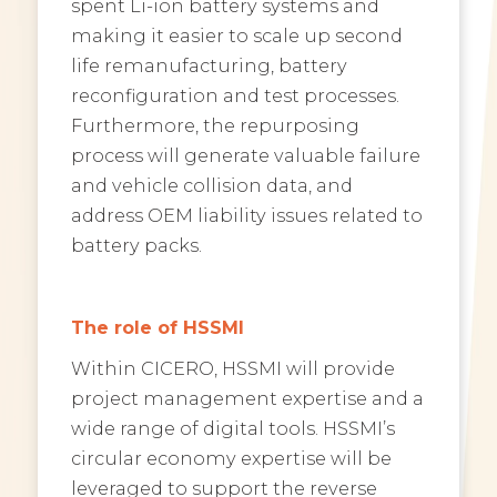
spent Li-ion battery systems and
making it easier to scale up second
life remanufacturing, battery
reconfiguration and test processes.
Furthermore, the repurposing
process will generate valuable failure
and vehicle collision data, and
address OEM liability issues related to
battery packs.
The role of HSSMI
Within CICERO, HSSMI will provide
project management expertise and a
wide range of digital tools. HSSMI’s
circular economy expertise will be
leveraged to support the reverse