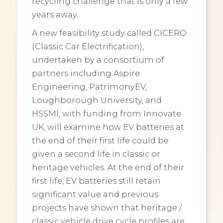
recycling challenge that is only a few
years away.
A new feasibility study called CICERO
(Classic Car Electrification),
undertaken by a consortium of
partners including Aspire
Engineering, PatrimonyEV,
Loughborough University, and
HSSMI, with funding from Innovate
UK, will examine how EV batteries at
the end of their first life could be
given a second life in classic or
heritage vehicles. At the end of their
first life, EV batteries still retain
significant value and previous
projects have shown that heritage /
classic vehicle drive cycle profiles are