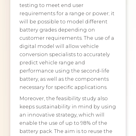
testing to meet end user
requirements for a range or power; it
will be possible to model different
battery grades depending on
customer requirements. The use of a
digital model will allow vehicle
conversion specialists to accurately
predict vehicle range and
performance using the second-life
battery, as well as the components
necessary for specific applications.
Moreover, the feasibility study also
keeps sustainability in mind by using
an innovative strategy, which will
enable the use of up to 98% of the
battery pack. The aim is to reuse the