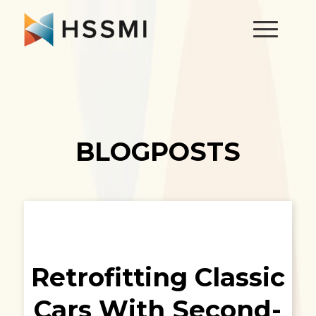
BLOGPOSTS
Retrofitting Classic
Cars With Second-