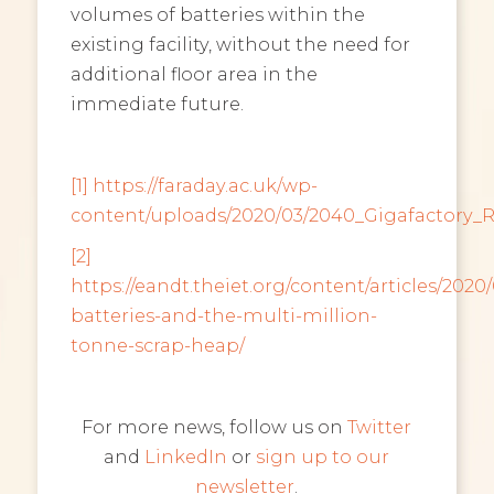
volumes of batteries within the
existing facility, without the need for
additional floor area in the
immediate future.
[1]
https://faraday.ac.uk/wp-
content/uploads/2020/03/2040_Gigafactory_
[2]
https://eandt.theiet.org/content/articles/2020/
batteries-and-the-multi-million-
tonne-scrap-heap/
For more news, follow us on
Twitter
and
LinkedIn
or
sign up to our
newsletter
.