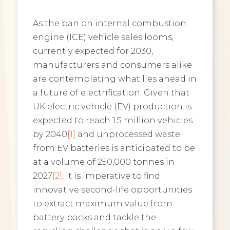
As the ban on internal combustion
engine (ICE) vehicle sales looms,
currently expected for 2030,
manufacturers and consumers alike
are contemplating what lies ahead in
a future of electrification. Given that
UK electric vehicle (EV) production is
expected to reach 1.5 million vehicles
by 2040
[1]
and unprocessed waste
from EV batteries is anticipated to be
at a volume of 250,000 tonnes in
2027
[2]
, it is imperative to find
innovative second-life opportunities
to extract maximum value from
battery packs and tackle the