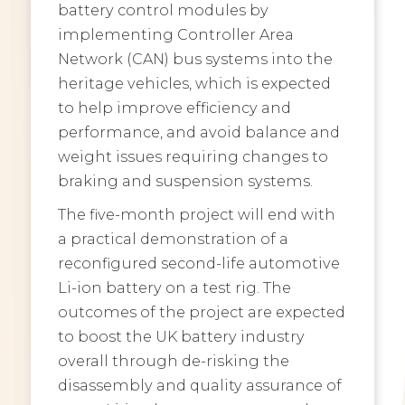
battery control modules by
implementing Controller Area
Network (CAN) bus systems into the
heritage vehicles, which is expected
to help improve efficiency and
performance, and avoid balance and
weight issues requiring changes to
braking and suspension systems.
The five-month project will end with
a practical demonstration of a
reconfigured second-life automotive
Li-ion battery on a test rig. The
outcomes of the project are expected
to boost the UK battery industry
overall through de-risking the
disassembly and quality assurance of