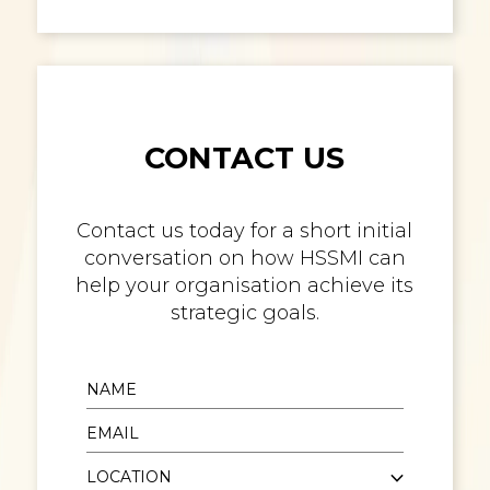
CONTACT US
Contact us today for a short initial
conversation on how HSSMI can
help your organisation achieve its
strategic goals.