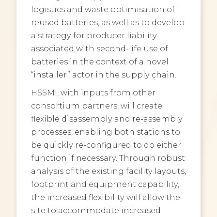
logistics and waste optimisation of
reused batteries, as well as to develop
a strategy for producer liability
associated with second-life use of
batteries in the context of a novel
“installer” actor in the supply chain.
HSSMI, with inputs from other
consortium partners, will create
flexible disassembly and re-assembly
processes, enabling both stations to
be quickly re-configured to do either
function if necessary. Through robust
analysis of the existing facility layouts,
footprint and equipment capability,
the increased flexibility will allow the
site to accommodate increased