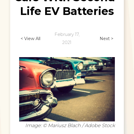
Life EV Batteries
February 17,
< View All
Next >
2021
Image: © Mariusz Blach / Adobe Stock