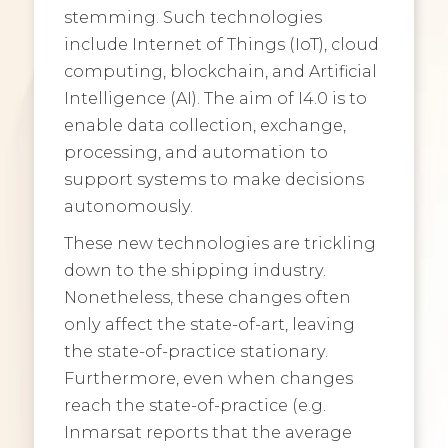
stemming. Such technologies
include Internet of Things (IoT), cloud
computing, blockchain, and Artificial
Intelligence (AI). The aim of I4.0 is to
enable data collection, exchange,
processing, and automation to
support systems to make decisions
autonomously.
These new technologies are trickling
down to the shipping industry.
Nonetheless, these changes often
only affect the state-of-art, leaving
the state-of-practice stationary.
Furthermore, even when changes
reach the state-of-practice (e.g.
Inmarsat reports that the average