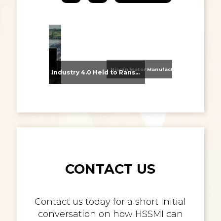
Nissan Motor Manufacturing UK (NMUK) Joins HSSMI as a Strategic Member
From Supplier Selection to Implementation: Supporting Agratas’ Logistics Automation Programme
Industry 4.0 Held to Ransom – The Destructive Combination of IoT and Ransomware
CONTACT US
Contact us today for a short initial
conversation on how HSSMI can