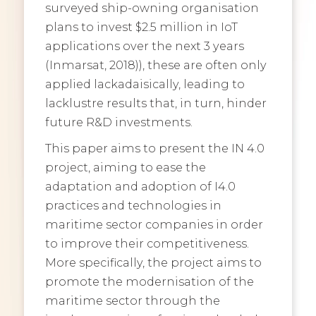
surveyed ship-owning organisation
plans to invest $2.5 million in IoT
applications over the next 3 years
(Inmarsat, 2018)), these are often only
applied lackadaisically, leading to
lacklustre results that, in turn, hinder
future R&D investments.
This paper aims to present the IN 4.0
project, aiming to ease the
adaptation and adoption of I4.0
practices and technologies in
maritime sector companies in order
to improve their competitiveness.
More specifically, the project aims to
promote the modernisation of the
maritime sector through the