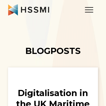
BLOGPOSTS
Digitalisation in
the UK Maritime