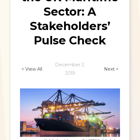
Sector: A
Stakeholders’
Pulse Check
December 2,
< View All
Next >
2019