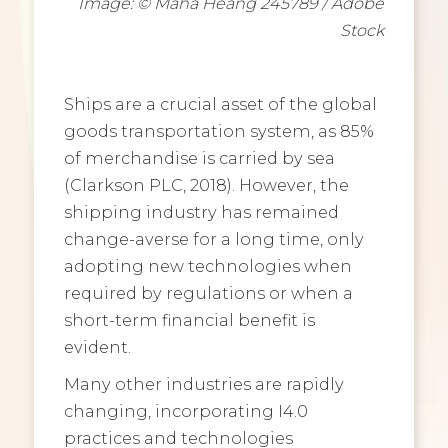
Image: © Maha Heang 245789 / Adobe
Stock
Ships are a crucial asset of the global
goods transportation system, as 85%
of merchandise is carried by sea
(Clarkson PLC, 2018). However, the
shipping industry has remained
change-averse for a long time, only
adopting new technologies when
required by regulations or when a
short-term financial benefit is
evident.
Many other industries are rapidly
changing, incorporating I4.0
practices and technologies