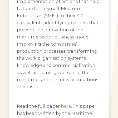
implementation of actions that help
to transform Small-Medium
Enterprises (SMEs) to their 4.0
equivalents, identifying barriers that
prevent the innovation of the
maritime sector business model,
improving the companies’
production processes, transforming
the work organisation systems,
knowledge and commercialisation,
as well as training workers of the
maritime sector in new occupations
and tasks.
Read the full paper
here
. This paper
has been written by the Maritime