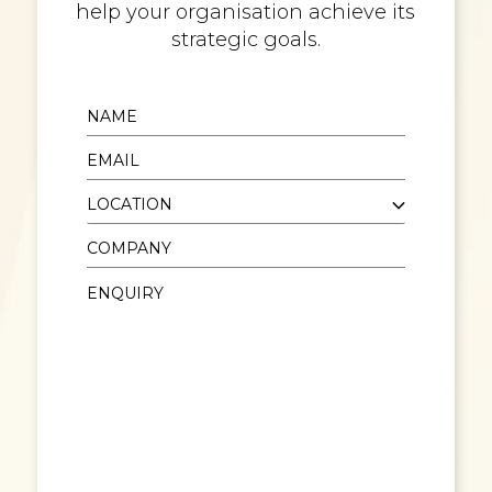
help your organisation achieve its
strategic goals.