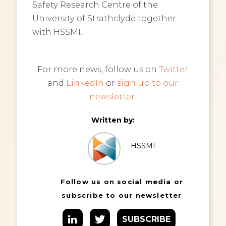
Safety Research Centre of the
University of Strathclyde together
with HSSMI.
For more news, follow us on
Twitter
and
LinkedIn
or
sign up to our
newsletter
.
Written by:
HSSMI
Follow us on social media or
subscribe to our newsletter
SUBSCRIBE