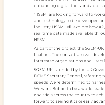
enhancing digital tools and applica
“HSSMI are looking forward to work
and technology to be developed and
industry. HSSMI will explore how A
real time data made available thro
HSSMI.
As part of the project, the 5GEM-UK
facilities. The consortium will devel
interested organisations and users 
5GEM-UK is funded by the UK Govern
DCMS Secretary General, referring 
speeds. We’re determined to harness
We want Britain to be a world lead
and trials across the country to a
forward to seeing it take early adva