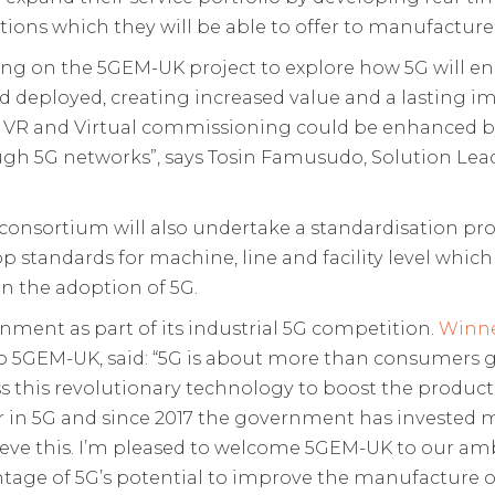
tions which they will be able to offer to manufacture
ing on the 5GEM-UK project to explore how 5G will en
 deployed, creating increased value and a lasting 
R, VR and Virtual commissioning could be enhanced b
ugh 5G networks”, says Tosin Famusudo, Solution Lead
 consortium will also undertake a standardisation pro
op standards for machine, line and facility level which
in the adoption of 5G.
ment as part of its industrial 5G competition.
Winne
to 5GEM-UK, said: “5G is about more than consumers g
 this revolutionary technology to boost the producti
er in 5G and since 2017 the government has invested 
chieve this. I’m pleased to welcome 5GEM-UK to our a
ntage of 5G’s potential to improve the manufacture of 