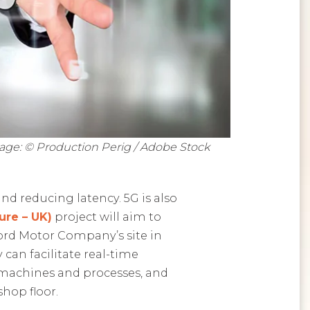
age: © Production Perig / Adobe Stock
d reducing latency. 5G is also
re – UK)
project will aim to
Ford Motor Company’s site in
can facilitate real-time
 machines and processes, and
shop floor.