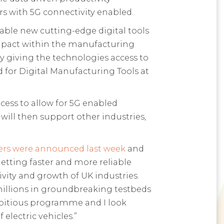
rs with 5G connectivity enabled.
able new cutting-edge digital tools
impact within the manufacturing
y giving the technologies access to
 for Digital Manufacturing Tools at
cess to allow for 5G enabled
 will then support other industries,
rs were announced last week
and
etting faster and more reliable
vity and growth of UK industries.
millions in groundbreaking testbeds
mbitious programme and I look
electric vehicles.”