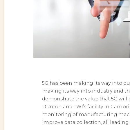
5G has been making its way into ou
making its way into industry and 
demonstrate the value that 5G will 
Dunton and TWI’s facility in Cambri
monitoring of manufacturing machi
improve data collection, all leading