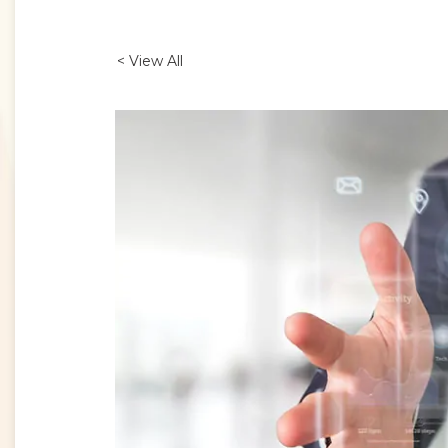
< View All