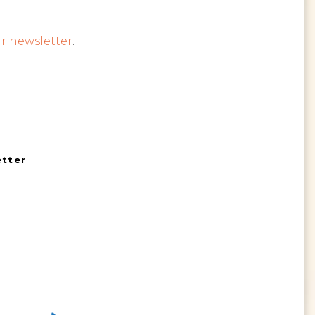
r newsletter
.
etter