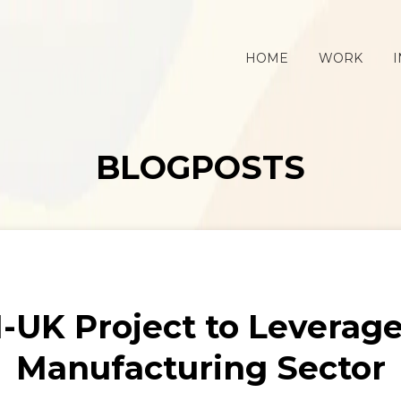
HOME
WORK
I
BLOGPOSTS
UK Project to Leverage 
Manufacturing Sector