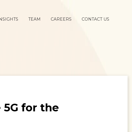
NSIGHTS
TEAM
CAREERS
CONTACT US
5G for the