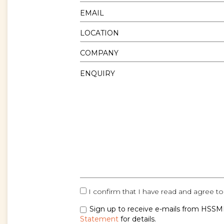
I confirm that I have read and agree to
Sign up to receive e-mails from HSSMI
Statement
for details.