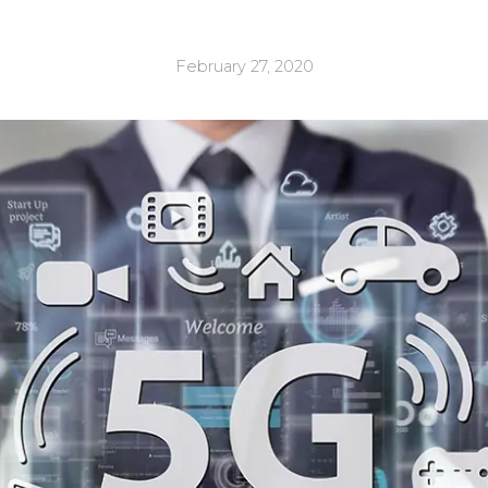
February 27, 2020