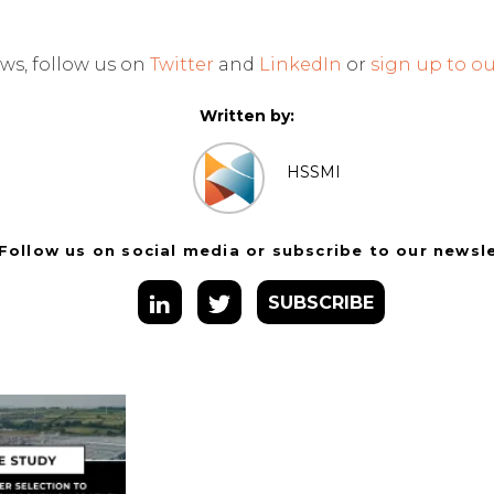
ws, follow us on
Twitter
and
LinkedIn
or
sign up to ou
Written by:
HSSMI
Follow us on social media or subscribe to our newsl
SUBSCRIBE