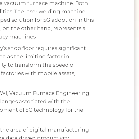
d a vacuum furnace machine. Both
ities. The laser welding machine
ed solution for 5G adoption in this
 on the other hand, represents a
gacy machines.
s shop floor requires significant
d as the limiting factor in
ty to transform the speed of
factories with mobile assets,
TWI, Vacuum Furnace Engineering,
llenges associated with the
opment of 5G technology for the
 the area of digital manufacturing
me data driven productivity