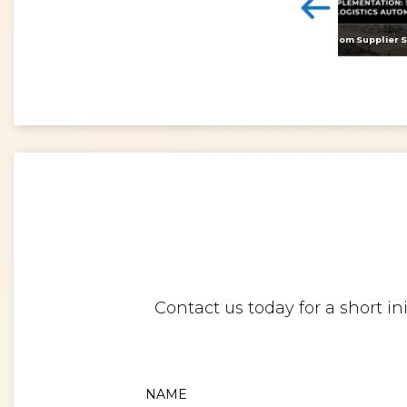
<
Digital twins: beyond the hype and towards realising tangible benefits
Contact us today for a short i