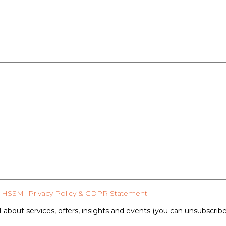
HSSMI Privacy Policy & GDPR Statement
 about services, offers, insights and events (you can unsubscrib