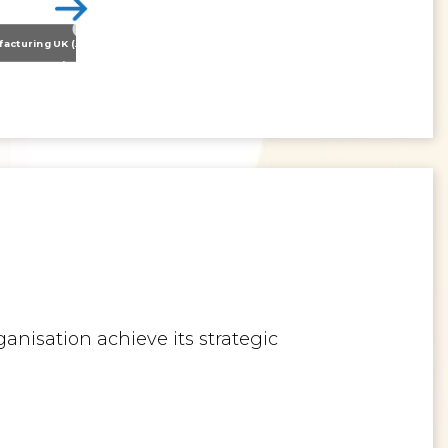
Nissan Motor Manufacturing UK (NMUK) Joins HSSMI as a Strategic Member
>
Inspiring the Generation of Tomorrow
anisation achieve its strategic