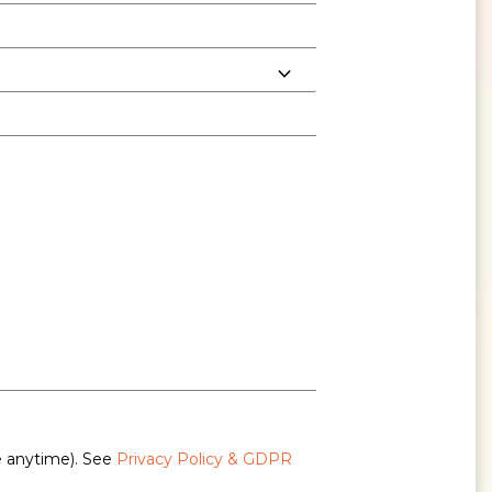
e anytime). See
Privacy Policy & GDPR