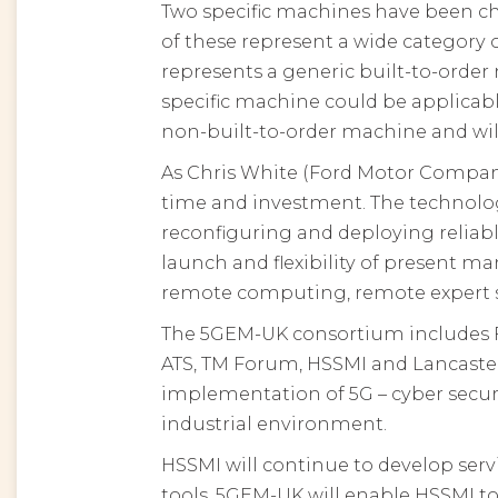
Two specific machines have been c
of these represent a wide category
represents a generic built-to-orde
specific machine could be applicab
non-built-to-order machine and wil
As Chris White (Ford Motor Company)
time and investment. The technology 
reconfiguring and deploying reliab
launch and flexibility of present ma
remote computing, remote expert sup
The 5GEM-UK consortium includes F
ATS, TM Forum, HSSMI and Lancaster 
implementation of 5G – cyber secur
industrial environment.
HSSMI will continue to develop serv
tools. 5GEM-UK will enable HSSMI to