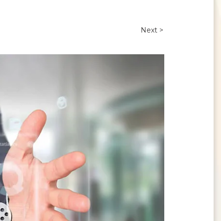
Next >