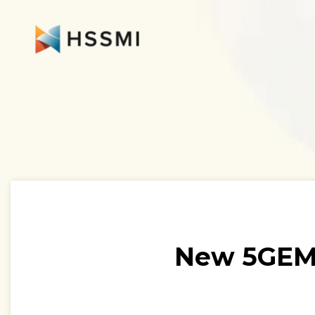
New 5GEM-