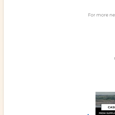
For more ne