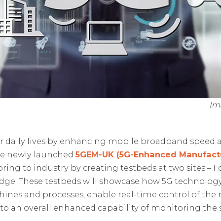
Im
r daily lives by enhancing mobile broadband speed an
the newly launched
5GEM-UK (5G-Enhanced Manufactu
bring to industry by creating testbeds at two sites – 
dge. These testbeds will showcase how 5G technology 
nes and processes, enable real-time control of the
 to an overall enhanced capability of monitoring the 