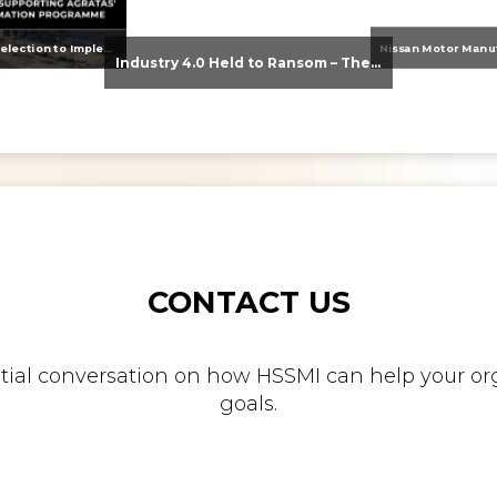
From Supplier Selection to Implementation: Supporting Agratas’ Logistics Automation Programme
Industry 4.0 Held to Ransom – The Destructive Combination of IoT and Ransomware
CONTACT US
nitial conversation on how HSSMI can help your org
goals.