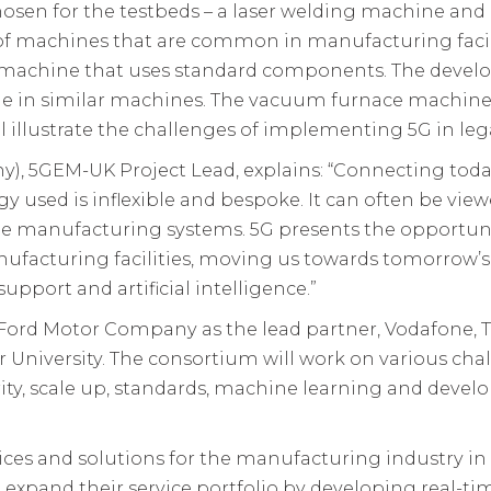
hosen for the testbeds – a laser welding machine an
 of machines that are common in manufacturing facil
r machine that uses standard components. The develop
le in similar machines. The vacuum furnace machine,
l illustrate the challenges of implementing 5G in le
, 5GEM-UK Project Lead, explains: “Connecting today’
used is inflexible and bespoke. It can often be viewe
le manufacturing systems. 5G presents the opportuni
nufacturing facilities, moving us towards tomorrow’s 
port and artificial intelligence.”
ord Motor Company as the lead partner, Vodafone, 
University. The consortium will work on various cha
ity, scale up, standards, machine learning and devel
ices and solutions for the manufacturing industry in
 expand their service portfolio by developing real-ti