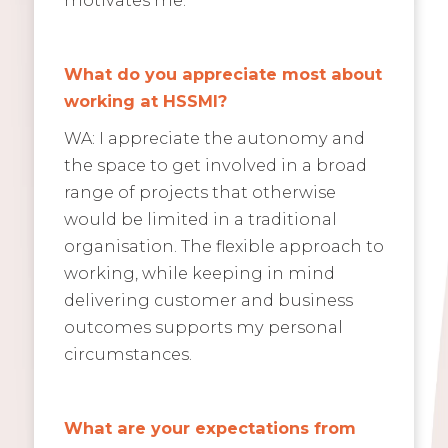
What do you appreciate most about
working at HSSMI?
WA: I appreciate the autonomy and
the space to get involved in a broad
range of projects that otherwise
would be limited in a traditional
organisation. The flexible approach to
working, while keeping in mind
delivering customer and business
outcomes supports my personal
circumstances.
What are your expectations from