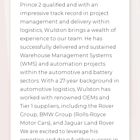
Prince 2 qualified and with an
impressive track record in project
management and delivery within
logistics, Wulston brings a wealth of
experience to our team. He has
successfully delivered and sustained
Warehouse Management Systems
(WMS) and automation projects
within the automotive and battery
sectors. With a 27-year background in
automotive logistics, Wulston has
worked with renowned OEMs and
Tier 1 suppliers, including the Rover
Group, BMW Group (Rolls-Royce
Motor Cars), and Jaguar Land Rover.
We are excited to leverage his
expertise and drive further success in