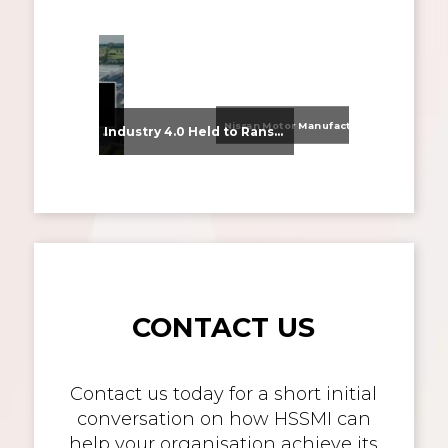
Nissan Motor Manufacturing UK (NMUK) Joins HSSMI as a Strategic Member
From Supplier Selection to Implementation: Supporting Agratas’ Logistics Automation Programme
Industry 4.0 Held to Ransom – The Destructive Combination of IoT and Ransomware
CONTACT US
Contact us today for a short initial
conversation on how HSSMI can
help your organisation achieve its