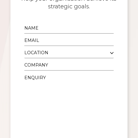
strategic goals.