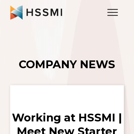
COMPANY NEWS
Working at HSSMI |
Meet New Starter