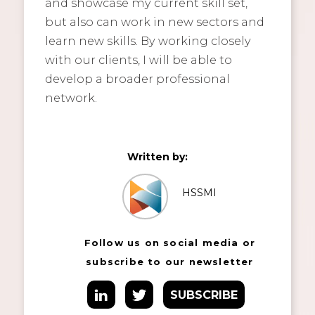
and showcase my current skill set,
but also can work in new sectors and
learn new skills. By working closely
with our clients, I will be able to
develop a broader professional
network.
Written by:
HSSMI
Follow us on social media or
subscribe to our newsletter
SUBSCRIBE