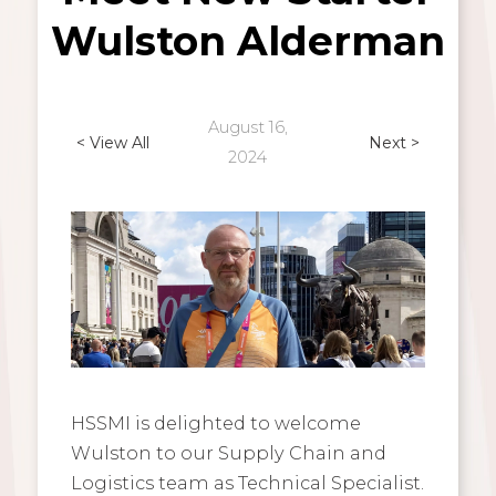
Wulston Alderman
August 16,
< View All
Next >
2024
HSSMI is delighted to welcome
Wulston to our Supply Chain and
Logistics team as Technical Specialist.