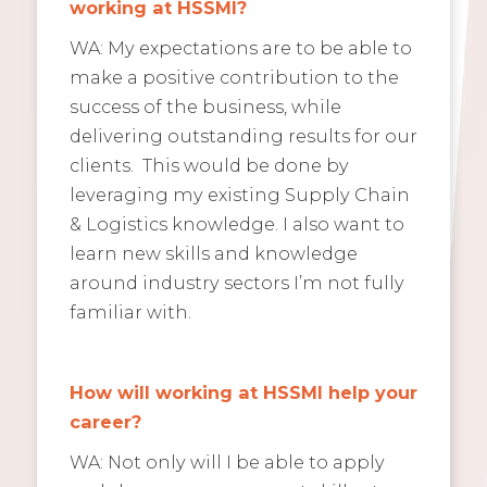
working at HSSMI?
WA: My expectations are to be able to
make a positive contribution to the
success of the business, while
delivering outstanding results for our
clients. This would be done by
leveraging my existing Supply Chain
& Logistics knowledge. I also want to
learn new skills and knowledge
around industry sectors I’m not fully
familiar with.
How will working at HSSMI help your
career?
WA: Not only will I be able to apply