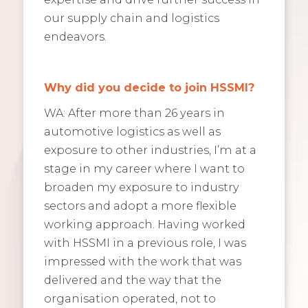
our supply chain and logistics
endeavors.
Why did you decide to join HSSMI?
WA: After more than 26 years in
automotive logistics as well as
exposure to other industries, I’m at a
stage in my career where I want to
broaden my exposure to industry
sectors and adopt a more flexible
working approach. Having worked
with HSSMI in a previous role, I was
impressed with the work that was
delivered and the way that the
organisation operated, not to