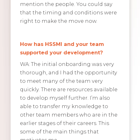
mention the people. You could say
that the timing and conditions were
right to make the move now.
How has HSSMI and your team
supported your development?
WA: The initial onboarding was very
thorough, and I had the opportunity
to meet many of the team very
quickly. There are resources available
to develop myself further. I’m also
able to transfer my knowledge to
other team members who are in the
earlier stages of their careers. This
some of the main things that
motivates me.