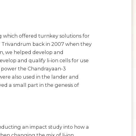
 which offered turnkey solutions for
O in Trivandrum back in 2007 when they
ion, we helped develop and
elop and qualify li-ion cells for use
elp power the Chandrayaan-3
ies were also used in the lander and
ed a small part in the genesis of
nducting an impact study into how a
en changing the mix of li-ion