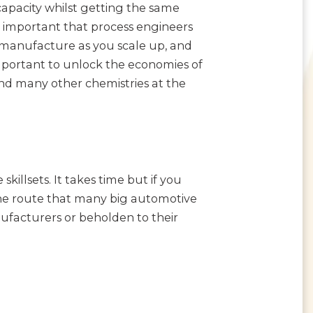
 capacity whilst getting the same
e important that process engineers
 manufacture as you scale up, and
mportant to unlock the economies of
and many other chemistries at the
killsets. It takes time but if you
s the route that many big automotive
facturers or beholden to their