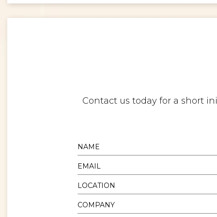
Contact us today for a short i