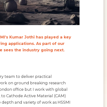
MI’s Kumar Jothi has played a key
ing applications. As part of our
 sees the industry going next.
ry team to deliver practical
 work on ground breaking research
ndon office but I work with global
, to Cathode Active Material (CAM)
e depth and variety of work as HSSMI