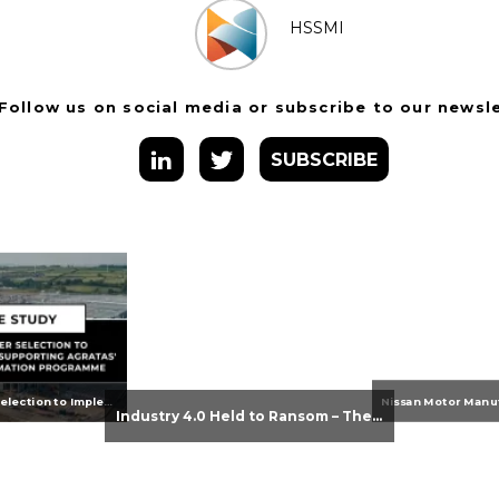
HSSMI
Follow us on social media or subscribe to our newsl
SUBSCRIBE
From Supplier Selection to Implementation: Supporting Agratas’ Logistics Automation Programme
Industry 4.0 Held to Ransom – The Destructive Combination of IoT and Ransomware