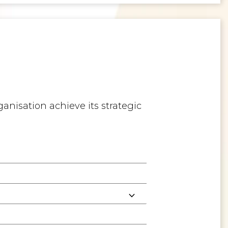
anisation achieve its strategic