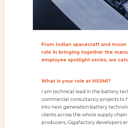
From Indian spacecraft and moon r
role in bringing together the manuf
employee spotlight series, we cat
What is your role at HSSMI?
I am technical lead in the battery tec
commercial consultancy projects to h
into next generation battery technol
clients across the whole supply chain
producers, Gigafactory developers an