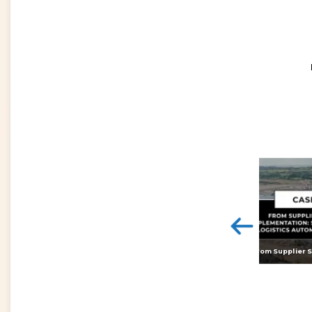
<
Digital twins: beyond the hype and towards realising tangible benefits