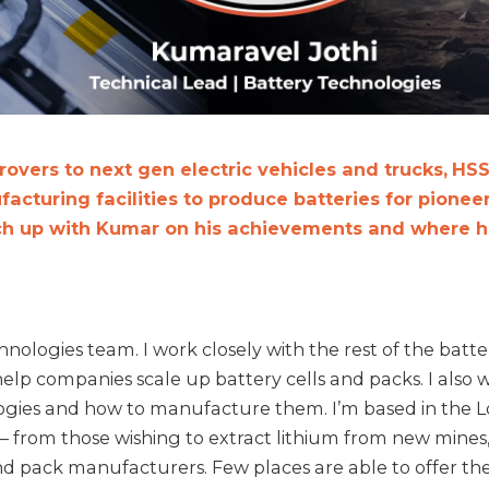
overs to next gen electric vehicles and trucks,
HSS
acturing facilities to produce batteries for pioneer
ch up with Kumar on his achievements and where he
hnologies team. I work closely with the rest of the batte
elp companies scale up battery cells and packs. I also
ogies and how to manufacture them. I’m based in the Lo
 – from those wishing to extract lithium from new mines
d pack manufacturers. Few places are able to offer th