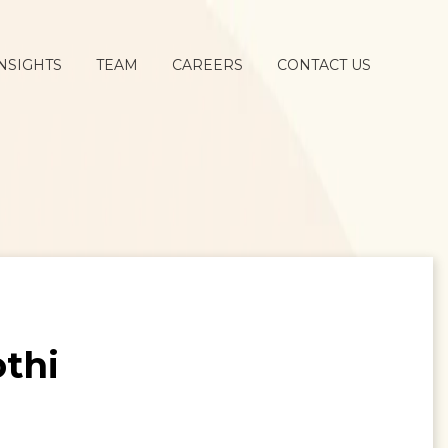
NSIGHTS
TEAM
CAREERS
CONTACT US
othi