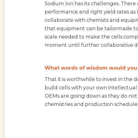
Sodium Ion has its challenges. There a
performance and right yield rates as 
collaborate with chemists and equipm
that equipment can be tailormade to 
scale needed to make the cells compe
moment until further collaborative 
What words of wisdom would you gi
That it is worthwhile to invest in the
build cells with your own intellectua
OEMs are going down as they do not 
chemistries and production schedules