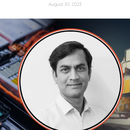
August 30, 2023