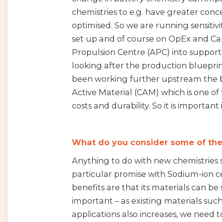
chemistries to e.g. have greater con
optimised. So we are running sensiti
set up and of course on OpEx and Ca
Propulsion Centre (APC) into supportin
looking after the production blueprin
been working further upstream the b
Active Material (CAM) which is one of 
costs and durability. So it is important
What do you consider some of the
Anything to do with new chemistries su
particular promise with Sodium-ion ce
benefits are that its materials can b
important – as existing materials such
applications also increases, we need t