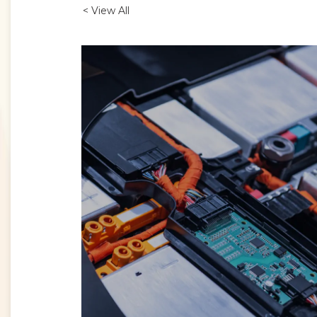
< View All