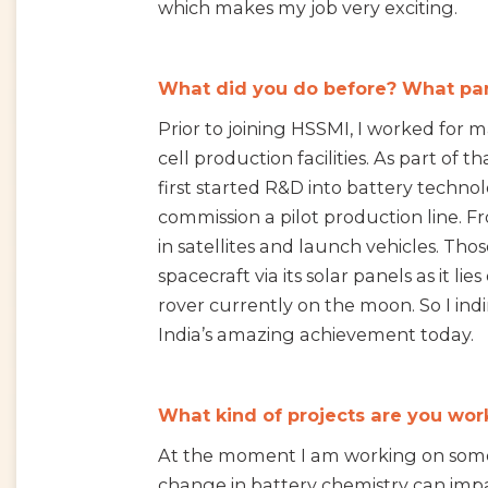
which makes my job very exciting.
What did you do before? What part
Prior to joining HSSMI, I worked for
cell production facilities. As part o
first started R&D into battery techno
commission a pilot production line. Fr
in satellites and launch vehicles. T
spacecraft via its solar panels as it lie
rover currently on the moon. So I indi
India’s amazing achievement today.
What kind of projects are you wor
At the moment I am working on some 
change in battery chemistry can imp