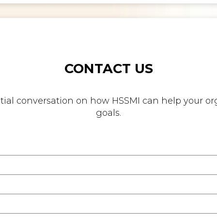
CONTACT US
nitial conversation on how HSSMI can help your org
goals.