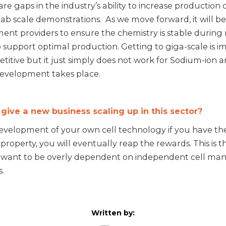
re gaps in the industry’s ability to increase production
lab scale demonstrations. As we move forward, it will b
ent providers to ensure the chemistry is stable during
support optimal production. Getting to giga-scale is i
titive but it just simply does not work for Sodium-ion 
development takes place.
ve a new business scaling up in this sector?
 development of your own cell technology if you have the s
l property, you will eventually reap the rewards. This i
want to be overly dependent on independent cell manu
.
Written by: