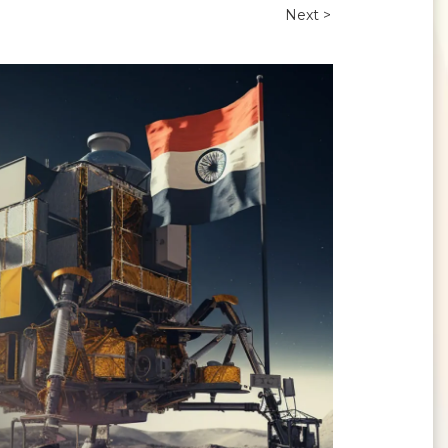
Next >