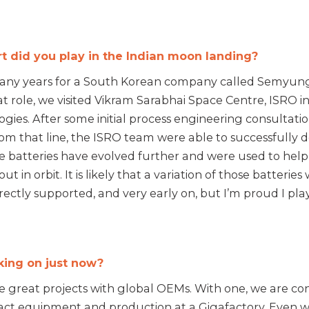
 did you play in the Indian moon landing?
 many years for a South Korean company called Semyung
f that role, we visited Vikram Sarabhai Space Centre, ISR
logies. After some initial process engineering consultat
om that line, the ISRO team were able to successfully dev
hose batteries have evolved further and were used to h
s out in orbit. It is likely that a variation of those batter
rectly supported, and very early on, but I’m proud I play
king on just now?
great projects with global OEMs. With one, we are co
act equipment and production at a Gigafactory. Even wh