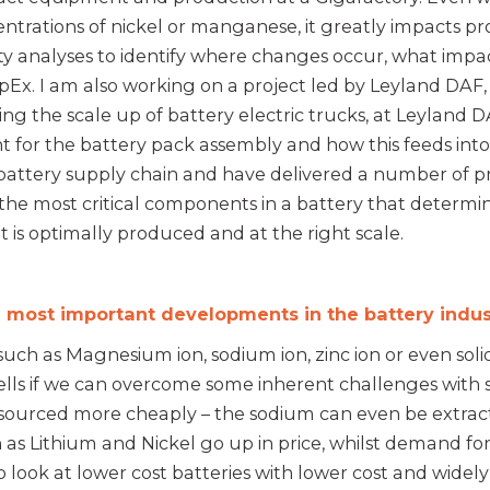
centrations of nickel or manganese, it greatly impacts 
vity analyses to identify where changes occur, what imp
pEx. I am also working on a project led by Leyland DA
g the scale up of battery electric trucks, at Leyland DA
t for the battery pack assembly and how this feeds into 
attery supply chain and have delivered a number of pr
the most critical components in a battery that determines
 it is optimally produced and at the right scale.
 most important developments in the battery indu
ch as Magnesium ion, sodium ion, zinc ion or even solid s
lls if we can overcome some inherent challenges with s
e sourced more cheaply – the sodium can even be extract
 as Lithium and Nickel go up in price, whilst demand for
o look at lower cost batteries with lower cost and widel