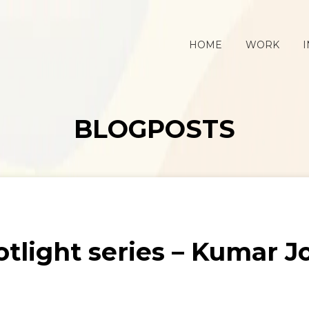
HOME
WORK
I
BLOGPOSTS
tlight series – Kumar J