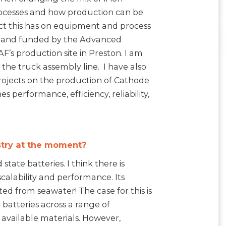
processes and how production can be
act this has on equipment and process
F, and funded by the Advanced
F’s production site in Preston. I am
the truck assembly line. I have also
ojects on the production of Cathode
 performance, efficiency, reliability,
stry at the moment?
tate batteries. I think there is
calability and performance. Its
ed from seawater! The case for this is
 batteries across a range of
y available materials. However,