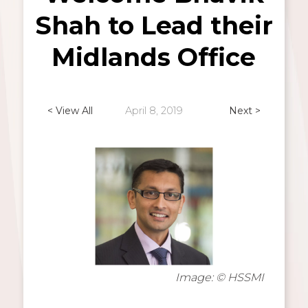
Shah to Lead their
Midlands Office
< View All
April 8, 2019
Next >
Image: © HSSMI