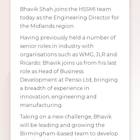
Bhavik Shah joins the HSSMI team
today as the Engineering Director for
the Midlands region.
Having previously held a number of
senior roles in industry with
organisations such as WMG, JLR and
Ricardo; Bhavik joins us from his last
role as Head of Business
Development at Penso Ltd, bringing
a breadth of experience in
innovation, engineering and
manufacturing.
Taking on a new challenge, Bhavik
will be leading and growing the
Birmingham-based team to develop