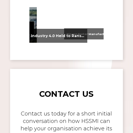
Nissan Motor Manufacturing UK (NMUK) Joins HSSMI as a Strategic Member
From Supplier Selection to Implementation: Supporting Agratas’ Logistics Automation Programme
Industry 4.0 Held to Ransom – The Destructive Combination of IoT and Ransomware
CONTACT US
Contact us today for a short initial
conversation on how HSSMI can
help your organisation achieve its