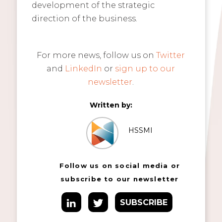
development of the strategic
direction of the business.
For more news, follow us on
Twitter
and
LinkedIn
or
sign up to our
newsletter
.
Written by:
HSSMI
Follow us on social media or
subscribe to our newsletter
SUBSCRIBE