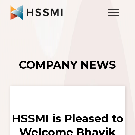
COMPANY NEWS
HSSMI is Pleased to
Welcome Bhavik