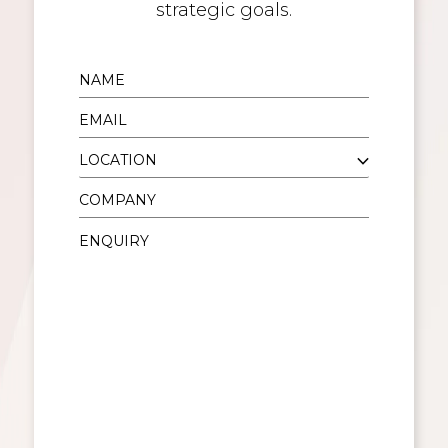
strategic goals.