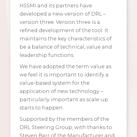
HSSMI and its partners have
developed a new version of DRL –
version three. Version three is a
refined development of the tool. It
maintains the key characteristics of
be a balance of technical, value and
leadership functions.
We have adopted the term value as
we feel it is important to identify a
value-based system for the
application of new technology –
particularly important as scale-up
starts to happen.
Supported by the members of the
DRL Steering Group, with thanks to
Steven Barr of the Manufacturer and