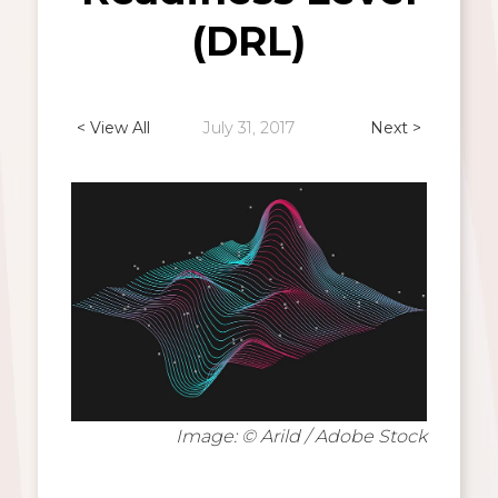
(DRL)
< View All
July 31, 2017
Next >
Image: © Arild / Adobe Stock