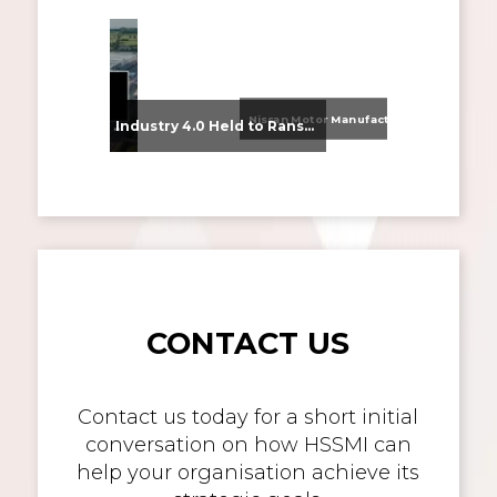
Nissan Motor Manufacturing UK (NMUK) Joins HSSMI as a Strategic Member
From Supplier Selection to Implementation: Supporting Agratas’ Logistics Automation Programme
Industry 4.0 Held to Ransom – The Destructive Combination of IoT and Ransomware
CONTACT US
Contact us today for a short initial
conversation on how HSSMI can
help your organisation achieve its