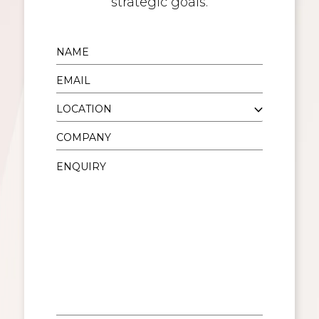
strategic goals.