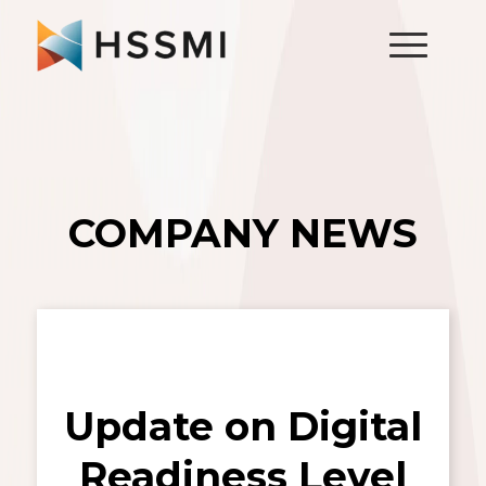
COMPANY NEWS
Update on Digital
Readiness Level