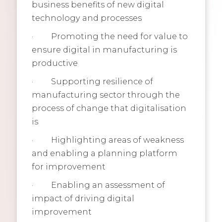
business benefits of new digital
technology and processes
·
Promoting the need for value to
ensure digital in manufacturing is
productive
·
Supporting resilience of
manufacturing sector through the
process of change that digitalisation
is
·
Highlighting areas of weakness
and enabling a planning platform
for improvement
·
Enabling an assessment of
impact of driving digital
improvement