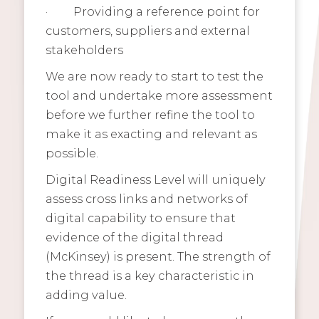
·
Providing a reference point for
customers, suppliers and external
stakeholders
We are now ready to start to test the
tool and undertake more assessment
before we further refine the tool to
make it as exacting and relevant as
possible.
Digital Readiness Level will uniquely
assess cross links and networks of
digital capability to ensure that
evidence of the digital thread
(McKinsey) is present. The strength of
the thread is a key characteristic in
adding value.