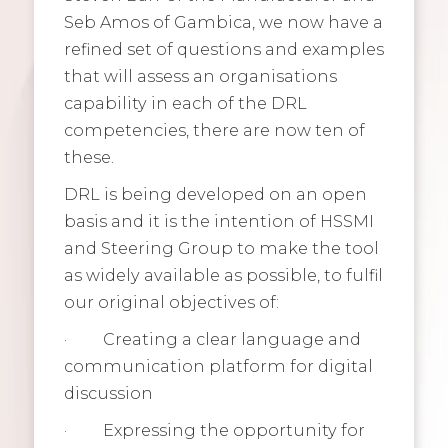
Seb Amos of Gambica, we now have a
refined set of questions and examples
that will assess an organisations
capability in each of the DRL
competencies, there are now ten of
these.
DRL is being developed on an open
basis and it is the intention of HSSMI
and Steering Group to make the tool
as widely available as possible, to fulfil
our original objectives of:
·
Creating a clear language and
communication platform for digital
discussion
·
Expressing the opportunity for