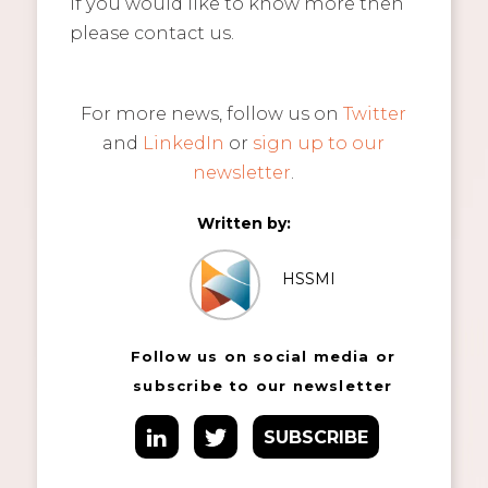
If you would like to know more then
please contact us.
For more news, follow us on
Twitter
and
LinkedIn
or
sign up to our
newsletter
.
Written by:
HSSMI
Follow us on social media or
subscribe to our newsletter
SUBSCRIBE