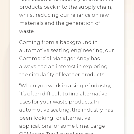
products back into the supply chain,
whilst reducing our reliance on raw
materials and the generation of
waste.
Coming from a background in
automotive seating engineering, our
Commercial Manager Andy has
always had an interest in exploring
the circularity of leather products.
“When you work in a single industry,
it’s often difficult to find alternative
uses for your waste products. In
automotive seating, the industry has
been looking for alternative
applications for some time. Large
OEMs and Tier 1 suppliers can