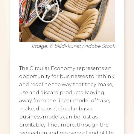
Image: © bilidi-kunst / Adobe Stock
The Circular Economy represents an
opportunity for businesses to rethink
and redefine the way that they make,
use and discard products. Moving
away from the linear model of ‘take,
make, dispose’, circular based
business models can be just as
profitable, if not more, through the
redirection and recovery of end of life