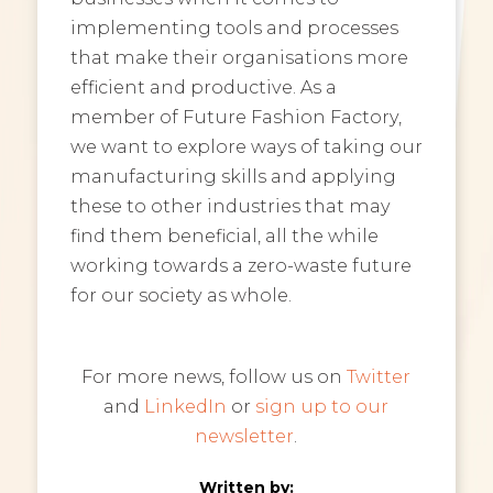
implementing tools and processes
that make their organisations more
efficient and productive. As a
member of Future Fashion Factory,
we want to explore ways of taking our
manufacturing skills and applying
these to other industries that may
find them beneficial, all the while
working towards a zero-waste future
for our society as whole.
For more news, follow us on
Twitter
and
LinkedIn
or
sign up to our
newsletter
.
Written by: