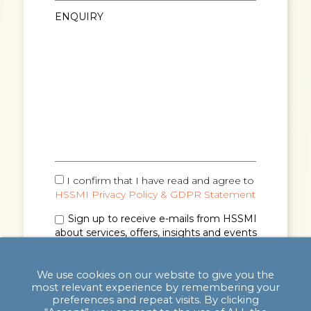
I confirm that I have read and agree to
HSSMI Privacy Policy & GDPR Statement
Sign up to receive e-mails from HSSMI
about services, offers, insights and events
(you can unsubscribe anytime). See
Privacy
Policy & GDPR Statement
for details.
We use cookies on our website to give you the
most relevant experience by remembering your
preferences and repeat visits. By clicking