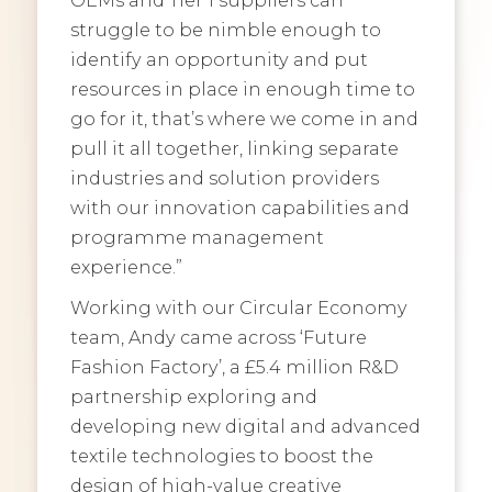
struggle to be nimble enough to
identify an opportunity and put
resources in place in enough time to
go for it, that’s where we come in and
pull it all together, linking separate
industries and solution providers
with our innovation capabilities and
programme management
experience.”
Working with our Circular Economy
team, Andy came across ‘Future
Fashion Factory’, a £5.4 million R&D
partnership exploring and
developing new digital and advanced
textile technologies to boost the
design of high-value creative