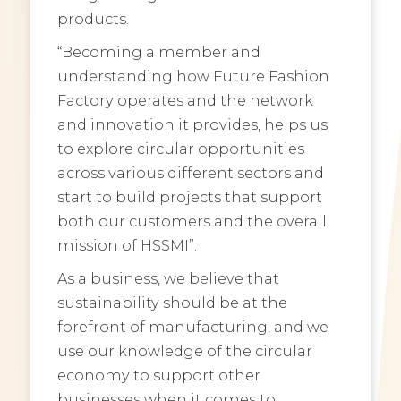
products.
“Becoming a member and
understanding how Future Fashion
Factory operates and the network
and innovation it provides, helps us
to explore circular opportunities
across various different sectors and
start to build projects that support
both our customers and the overall
mission of HSSMI”.
As a business, we believe that
sustainability should be at the
forefront of manufacturing, and we
use our knowledge of the circular
economy to support other
businesses when it comes to