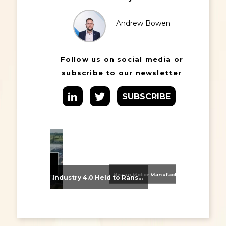
Andrew Bowen
Follow us on social media or
subscribe to our newsletter
SUBSCRIBE
Nissan Motor Manufacturing UK (NMUK) Joins HSSMI as a Strategic Member
From Supplier Selection to Implementation: Supporting Agratas’ Logistics Automation Programme
Industry 4.0 Held to Ransom – The Destructive Combination of IoT and Ransomware