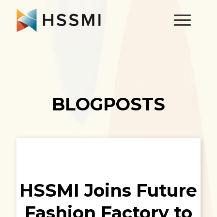
BLOGPOSTS
HSSMI Joins Future
Fashion Factory to