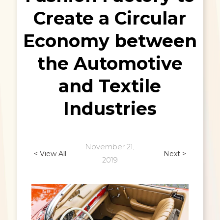
Create a Circular
Economy between
the Automotive
and Textile
Industries
November 21,
< View All
Next >
2019