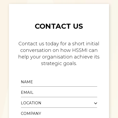
CONTACT US
Contact us today for a short initial
conversation on how HSSMI can
help your organisation achieve its
strategic goals.