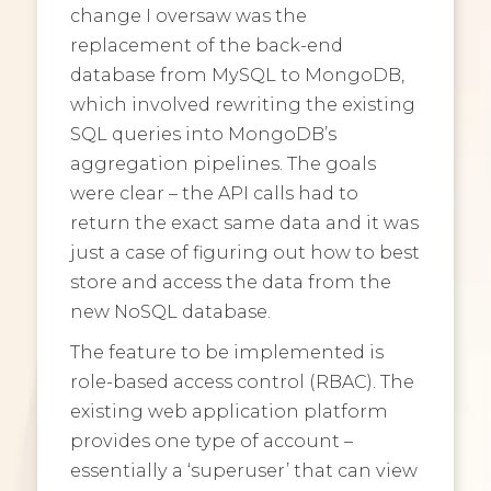
change I oversaw was the
replacement of the back-end
database from MySQL to MongoDB,
which involved rewriting the existing
SQL queries into MongoDB’s
aggregation pipelines. The goals
were clear – the API calls had to
return the exact same data and it was
just a case of figuring out how to best
store and access the data from the
new NoSQL database.
The feature to be implemented is
role-based access control (RBAC). The
existing web application platform
provides one type of account –
essentially a ‘superuser’ that can view