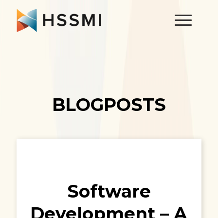
BLOGPOSTS
Software
Development – A