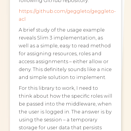
following Github repository:
https://github.com/geggleto/geggleto-
acl
A brief study of the usage example
reveals Slim 3 implementation, as
well as a simple, easy to read method
for assigning resources, roles and
access assignments – either allow or
deny. This definitely sounds like a nice
and simple solution to implement.
For this library to work, I need to
think about how the specific roles will
be passed into the middleware, when
the user is logged in. The answer is by
using the session – a temporary
storage for user data that persists