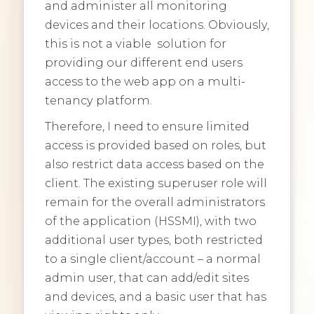
and administer all monitoring
devices and their locations. Obviously,
this is not a viable solution for
providing our different end users
access to the web app on a multi-
tenancy platform.
Therefore, I need to ensure limited
access is provided based on roles, but
also restrict data access based on the
client. The existing superuser role will
remain for the overall administrators
of the application (HSSMI), with two
additional user types, both restricted
to a single client/account – a normal
admin user, that can add/edit sites
and devices, and a basic user that has