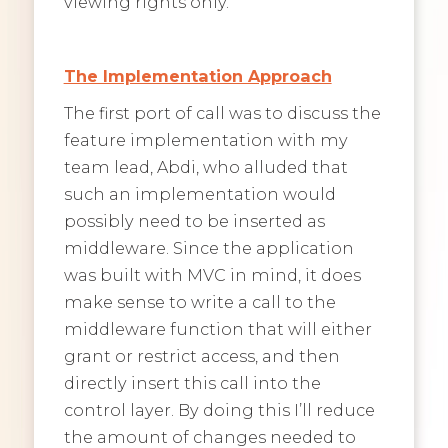
viewing rights only.
The Implementation Approach
The first port of call was to discuss the
feature implementation with my
team lead, Abdi, who alluded that
such an implementation would
possibly need to be inserted as
middleware. Since the application
was built with MVC in mind, it does
make sense to write a call to the
middleware function that will either
grant or restrict access, and then
directly insert this call into the
control layer. By doing this I’ll reduce
the amount of changes needed to