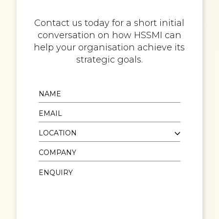
Contact us today for a short initial
conversation on how HSSMI can
help your organisation achieve its
strategic goals.