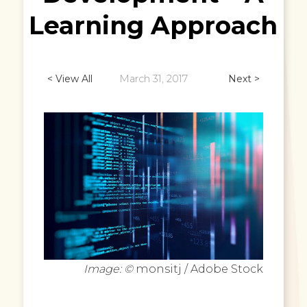
Learning Approach
< View All
March 31, 2017
Next >
Image: ©
monsitj / Adobe Stock