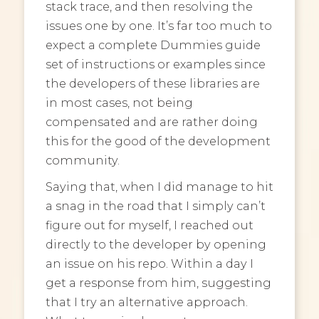
stack trace, and then resolving the
issues one by one. It’s far too much to
expect a complete Dummies guide
set of instructions or examples since
the developers of these libraries are
in most cases, not being
compensated and are rather doing
this for the good of the development
community.
Saying that, when I did manage to hit
a snag in the road that I simply can’t
figure out for myself, I reached out
directly to the developer by opening
an issue on his repo. Within a day I
get a response from him, suggesting
that I try an alternative approach.