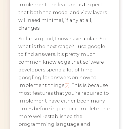
implement the feature, as I expect
that both the model and view layers
will need minimal, if any at all,
changes.
So far so good, I now have a plan. So
what is the next stage? I use google
to find answers. It’s pretty much
common knowledge that software
developers spend a lot of time
googling for answers on how to
implement things
[2]
. This is because
most features that you’re required to
implement have either been many
times before in part or complete. The
more well-established the
programming language and