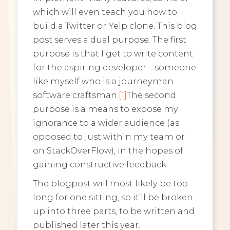
which will even teach you how to
build a Twitter or Yelp clone. This blog
post serves a dual purpose. The first
purpose is that I get to write content
for the aspiring developer – someone
like myself who is a journeyman
software craftsman.
[1]
The second
purpose is a means to expose my
ignorance to a wider audience (as
opposed to just within my team or
on StackOverFlow), in the hopes of
gaining constructive feedback.
The blogpost will most likely be too
long for one sitting, so it’ll be broken
up into three parts, to be written and
published later this year.