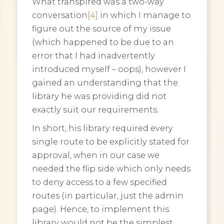
What transpired was a two-way
conversation
[4]
in which I manage to
figure out the source of my issue
(which happened to be due to an
error that I had inadvertently
introduced myself – oops), however I
gained an understanding that the
library he was providing did not
exactly suit our requirements.
In short, his library required every
single route to be explicitly stated for
approval, when in our case we
needed the flip side which only needs
to deny access to a few specified
routes (in particular, just the admin
page). Hence, to implement this
library would not be the simplest