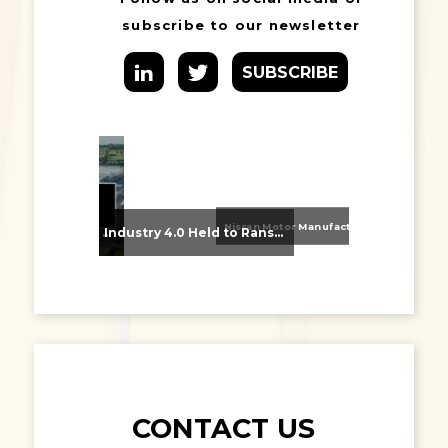
subscribe to our newsletter
SUBSCRIBE
Nissan Motor Manufacturing UK (NMUK) Joins HSSMI as a Strategic Member
From Supplier Selection to Implementation: Supporting Agratas’ Logistics Automation Programme
Industry 4.0 Held to Ransom – The Destructive Combination of IoT and Ransomware
CONTACT US