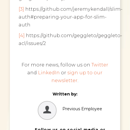
[3]
https://github.com/jeremykendall/slim-
auth#preparing-your-app-for-slim-
auth
[4]
https://github.com/geggleto/geggleto-
acl/issues/2
For more news, follow us on
Twitter
and
LinkedIn
or
sign up to our
newsletter
.
Written by:
Previous Employee
Follow us on social media or