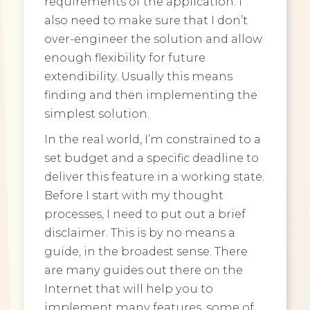
requirements of the application. I
also need to make sure that I don’t
over-engineer the solution and allow
enough flexibility for future
extendibility. Usually this means
finding and then implementing the
simplest solution.
In the real world, I’m constrained to a
set budget and a specific deadline to
deliver this feature in a working state.
Before I start with my thought
processes, I need to put out a brief
disclaimer. This is by no means a
guide, in the broadest sense. There
are many guides out there on the
Internet that will help you to
implement many features, some of