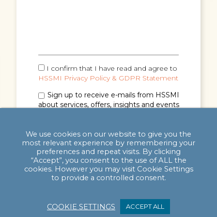
I confirm that I have read and agree to
HSSMI Privacy Policy & GDPR Statement
Sign up to receive e-mails from HSSMI
about services, offers, insights and events
(you can unsubscribe anytime). See
Privacy
Policy & GDPR Statement
for details.
We use cookies on our website to give you the
most relevant experience by remembering your
preferences and repeat visits. By clicking
“Accept”, you consent to the use of ALL the
cookies. However you may visit Cookie Settings
to provide a controlled consent.
COOKIE SETTINGS
ACCEPT ALL