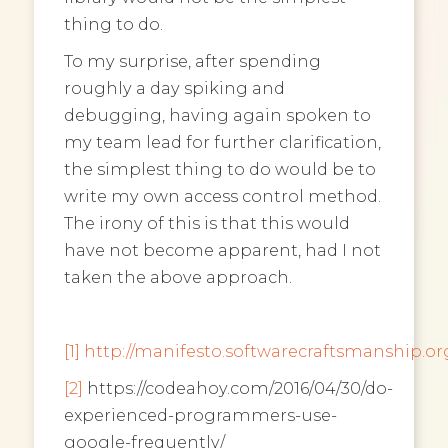
thing to do.
To my surprise, after spending
roughly a day spiking and
debugging, having again spoken to
my team lead for further clarification,
the simplest thing to do would be to
write my own access control method.
The irony of this is that this would
have not become apparent, had I not
taken the above approach.
[1]
http://manifesto.softwarecraftsmanship.or
[2]
https://codeahoy.com/2016/04/30/do-
experienced-programmers-use-
google-frequently/