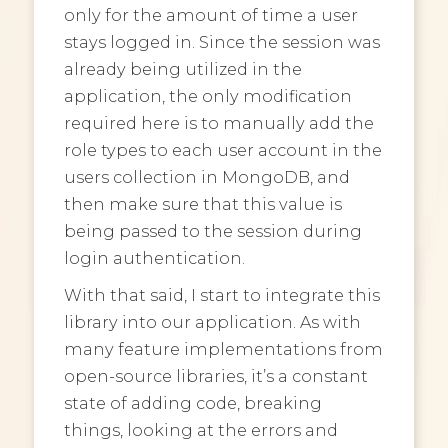
only for the amount of time a user
stays logged in. Since the session was
already being utilized in the
application, the only modification
required here is to manually add the
role types to each user account in the
users collection in MongoDB, and
then make sure that this value is
being passed to the session during
login authentication.
With that said, I start to integrate this
library into our application. As with
many feature implementations from
open-source libraries, it’s a constant
state of adding code, breaking
things, looking at the errors and