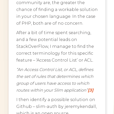
community are, the greater the
chance of finding a workable solution
in your chosen language. In the case
of PHP, both are of no concern.
After a bit of time spent searching,
and a few potential leads on
StackOverFlow, I manage to find the
correct terminology for this specific
feature – ‘Access Control List’ or ACL.
“An Access Control List, or ACL, defines
the set of rules that determines which
group of users have access to which
routes within your Slim application”
[3]
I then identify a possible solution on
Github – slim-auth by jeremykendall,
which is an open source