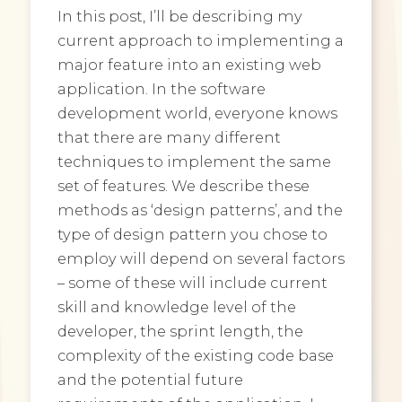
In this post, I’ll be describing my
current approach to implementing a
major feature into an existing web
application. In the software
development world, everyone knows
that there are many different
techniques to implement the same
set of features. We describe these
methods as ‘design patterns’, and the
type of design pattern you chose to
employ will depend on several factors
– some of these will include current
skill and knowledge level of the
developer, the sprint length, the
complexity of the existing code base
and the potential future