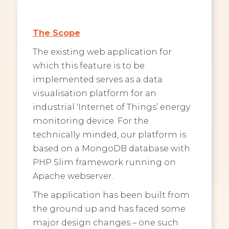
The Scope
The existing web application for
which this feature is to be
implemented serves as a data
visualisation platform for an
industrial ‘Internet of Things’ energy
monitoring device. For the
technically minded, our platform is
based on a MongoDB database with
PHP Slim framework running on
Apache webserver.
The application has been built from
the ground up and has faced some
major design changes – one such