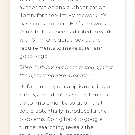
authorization and authentication
library for the Slim Framework. It’s
based on another PHP framework
Zend, but has been adapted to work
with Slim. One quick look at the
requirements to make sure I am
good to go…
“Slim Auth has not been tested against
the upcoming Slim 3 release.”
Unfortunately our app is running on
Slim 3, and I don’t have the time to
try to implement a solution that
could potentially introduce further
problems. Going back to google,
further searching reveals the